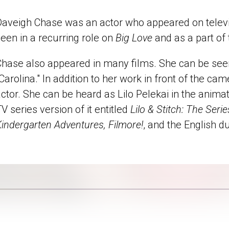
Daveigh Chase was an actor who appeared on televis
een in a recurring role on
Big Love
and as a part of
hase also appeared in many films. She can be seen 
Carolina." In addition to her work in front of the ca
ctor. She can be heard as Lilo Pelekai in the animate
V series version of it entitled
Lilo & Stitch: The Serie
indergarten Adventures, Filmore!
, and the English d