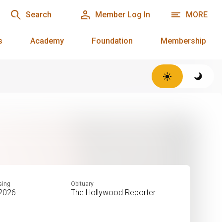
Search
Member Log In
MORE
s
Academy
Foundation
Membership
sing
Obituary
 2026
The Hollywood Reporter