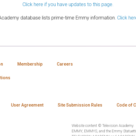
Click here if you have updates to this page.
 Academy database lists prime-time Emmy information.
Click her
on
Membership
Careers
tions
User Agreement
Site Submission Rules
Code of 
Website content © Television Academy.
EMMY, EMMYS, and the Emmy Statuette 