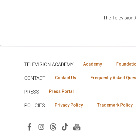
The Television
TELEVISION ACADEMY
Academy
Foundati
CONTACT
Contact Us
Frequently Asked Ques
PRESS
Press Portal
POLICIES
Privacy Policy
Trademark Policy