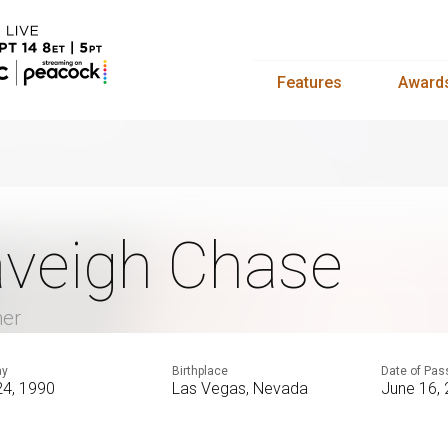
Features
Award
veigh Chase
mer
ay
Birthplace
Date of Pas
24, 1990
Las Vegas, Nevada
June 16,