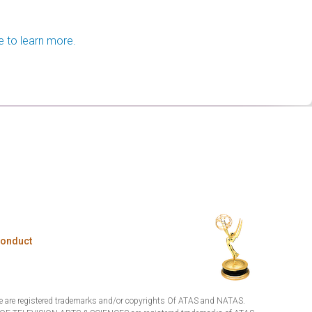
e to learn more.
Conduct
are registered trademarks and/or copyrights Of ATAS and NATAS.