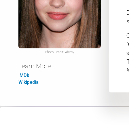
s
C
"
a
Photo Credit:
Alamy
T
Learn More:
K
IMDb
Wikipedia