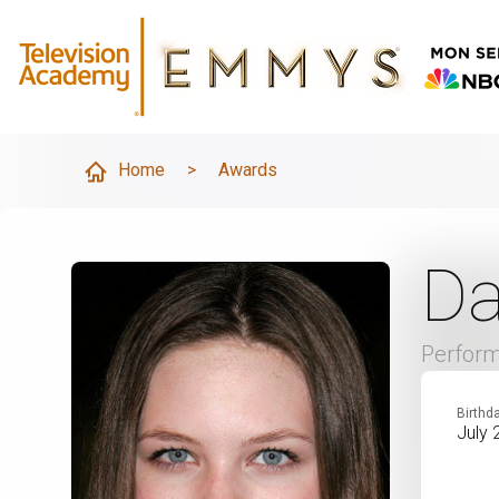
Home
>
Awards
Da
Perfor
Birthd
July 