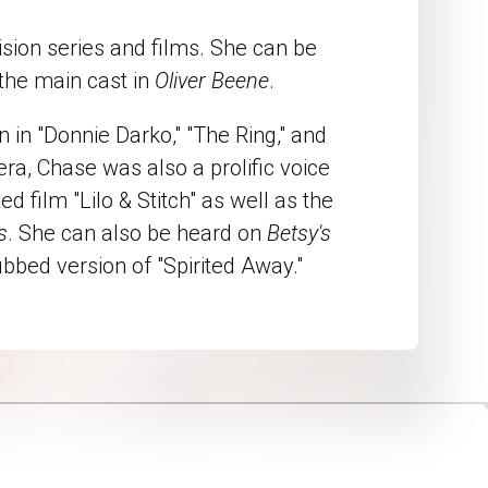
ion series and films. She can be
 the main cast in
Oliver Beene
.
in "Donnie Darko," "The Ring," and
mera, Chase was also a prolific voice
d film "Lilo & Stitch" as well as the
s
. She can also be heard on
Betsy's
ubbed version of "Spirited Away."