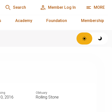
Search
Member Log In
MORE
s
Academy
Foundation
Membership
sing
Obituary
10, 2016
Rolling Stone