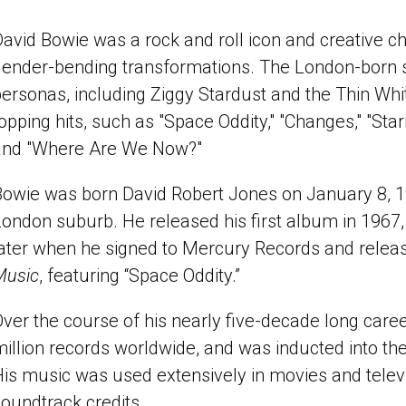
avid Bowie was a rock and roll icon and creative c
gender-bending transformations. The London-born 
ersonas, including Ziggy Stardust and the Thin Whit
opping hits, such as "Space Oddity," "Changes," "Sta
and "Where Are We Now?"
owie was born David Robert Jones on January 8, 19
ondon suburb. He released his first album in 1967, 
later when he signed to Mercury Records and rele
Music
, featuring “Space Oddity.”
ver the course of his nearly five-decade long care
illion records worldwide, and was inducted into th
is music was used extensively in movies and telev
oundtrack credits.