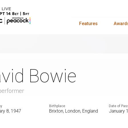
Features
Award
vid Bowie
 performer
ay
Birthplace
Date of Pas
ry 8, 1947
Brixton, London, England
January 