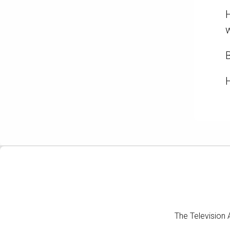
H
w
B
H
The Television