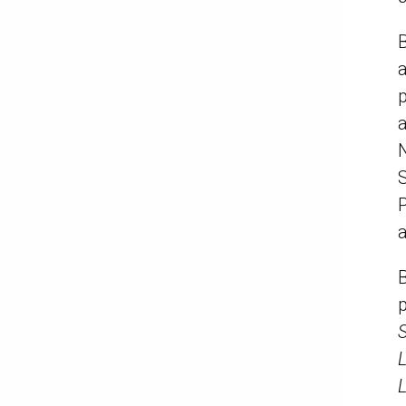
B
p
S
P
a
L
L