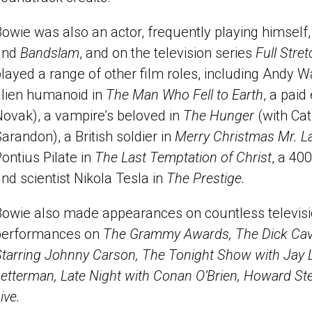
owie was also an actor, frequently playing himself,
and
Bandslam
, and on the television series
Full Stre
layed a range of other film roles, including Andy 
alien humanoid in
The Man Who Fell to Earth
, a paid
Novak), a vampire’s beloved in
The Hunger
(with Ca
arandon), a British soldier in
Merry Christmas Mr. 
ontius Pilate in
The Last Temptation of Christ
, a 40
nd scientist Nikola Tesla in
The Prestige.
Bowie also made appearances on countless televisi
performances on
The Grammy Awards, The Dick Cav
Starring Johnny Carson, The Tonight Show with Jay 
etterman, Late Night with Conan O’Brien, Howard St
ive.