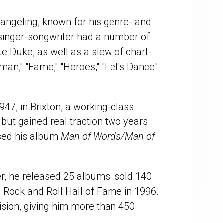
hangeling, known for his genre- and
singer-songwriter had a number of
e Duke, as well as a slew of chart-
rman," "Fame," "Heroes," "Let's Dance"
47, in Brixton, a working-class
but gained real traction two years
ased his album
Man of Words/Man of
er, he released 25 albums, sold 140
e Rock and Roll Hall of Fame in 1996.
ision, giving him more than 450