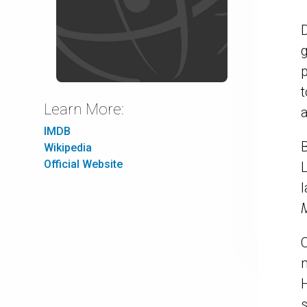
D
p
t
Learn More:
IMDB
B
Wikipedia
Official Website
L
O
m
H
s