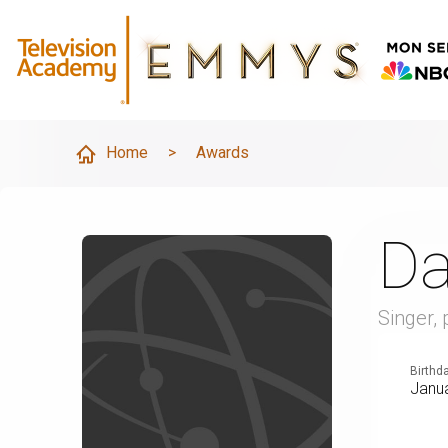
Home
>
Awards
Da
Singer,
Birthd
Janua