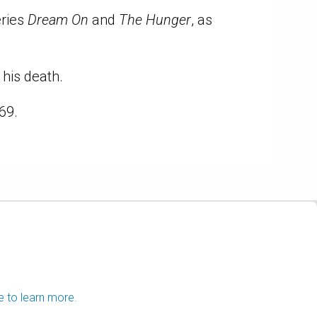
eries
Dream On
and
The Hunger
, as
his death.
69.
e to learn more.