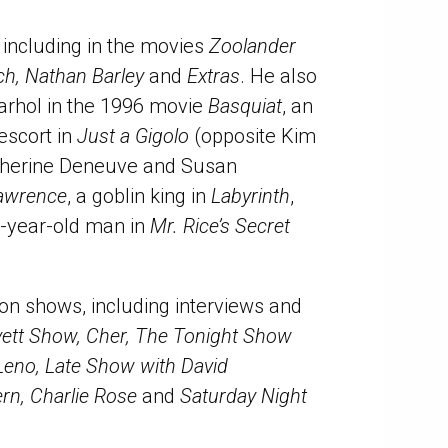
 including in the movies
Zoolander
tch, Nathan Barley
and
Extras
. He also
Warhol in the 1996 movie
Basquiat
, an
 escort in
Just a Gigolo
(opposite Kim
therine Deneuve and Susan
Lawrence
, a goblin king in
Labyrinth
,
0-year-old man in
Mr. Rice’s Secret
on shows, including interviews and
ett Show, Cher, The Tonight Show
Leno, Late Show with David
ern, Charlie Rose
and
Saturday Night