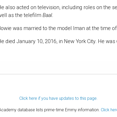
e also acted on television, including roles on the s
ell as the telefilm
Baal
.
owie was married to the model Iman at the time of 
e died January 10, 2016, in New York City. He was 
Click here if you have updates to this page.
 Academy database lists prime-time Emmy information.
Click her