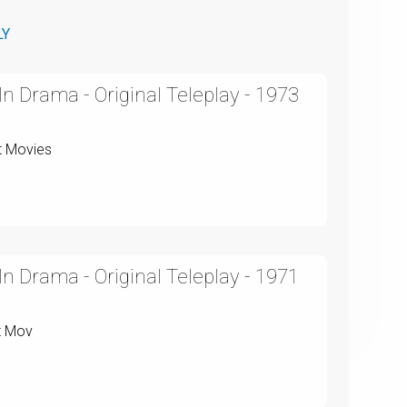
LY
n Drama - Original Teleplay - 1973
t Movies
n Drama - Original Teleplay - 1971
t Mov