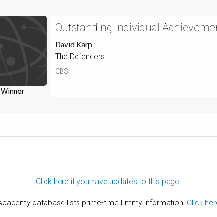
Outstanding Individual Achievemen
David Karp
The Defenders
CBS
Winner
Click here if you have updates to this page.
 Academy database lists prime-time Emmy information.
Click her