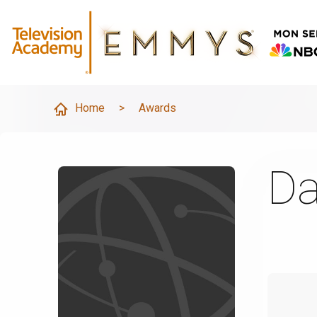
Home
>
Awards
Da