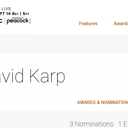
Features
Award
vid Karp
AWARDS & NOMINATIO
3 Nominations
1 