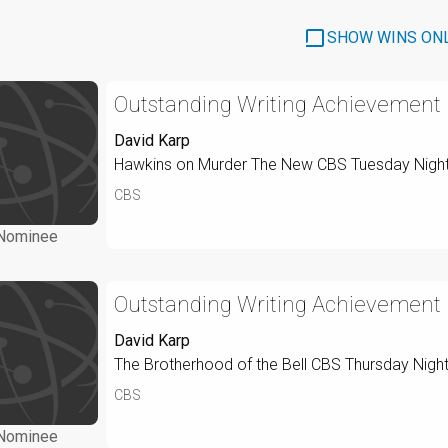
SHOW WINS ON
Outstanding Writing Achievement I
David Karp
Hawkins on Murder The New CBS Tuesday Nigh
CBS
Nominee
Outstanding Writing Achievement I
David Karp
The Brotherhood of the Bell CBS Thursday Nigh
CBS
Nominee