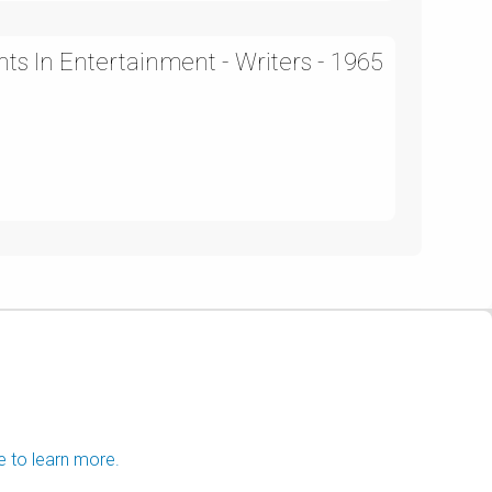
ts In Entertainment - Writers - 1965
e to learn more.