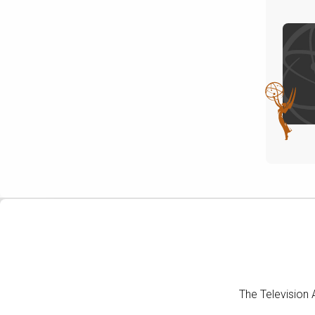
The Television