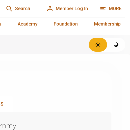
Search
Member Log In
MORE
s
Academy
Foundation
Membership
NS
Emmy