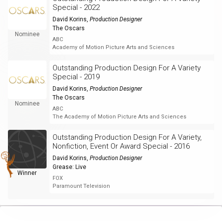
Special - 2022
David Korins
,
Production Designer
The Oscars
Nominee
ABC
Academy of Motion Picture Arts and Sciences
Outstanding Production Design For A Variety
Special - 2019
David Korins
,
Production Designer
The Oscars
Nominee
ABC
The Academy of Motion Picture Arts and Sciences
Outstanding Production Design For A Variety,
Nonfiction, Event Or Award Special - 2016
David Korins
,
Production Designer
Grease: Live
Winner
FOX
Paramount Television