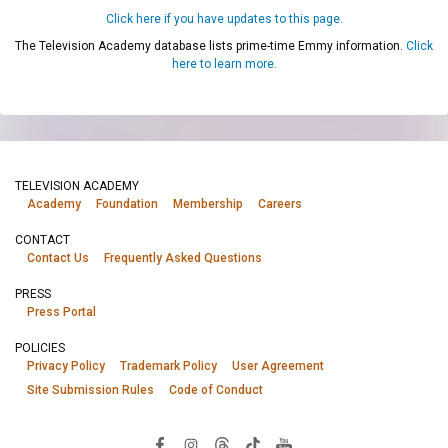
Click here if you have updates to this page.
The Television Academy database lists prime-time Emmy information.
Click
here to learn more.
TELEVISION ACADEMY
Academy
Foundation
Membership
Careers
CONTACT
Contact Us
Frequently Asked Questions
PRESS
Press Portal
POLICIES
Privacy Policy
Trademark Policy
User Agreement
Site Submission Rules
Code of Conduct