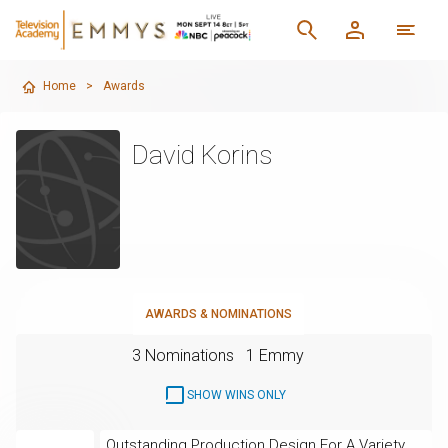
Home
>
Awards
David Korins
AWARDS & NOMINATIONS
3 Nominations
1 Emmy
SHOW WINS ONLY
Outstanding Production Design For A Variety