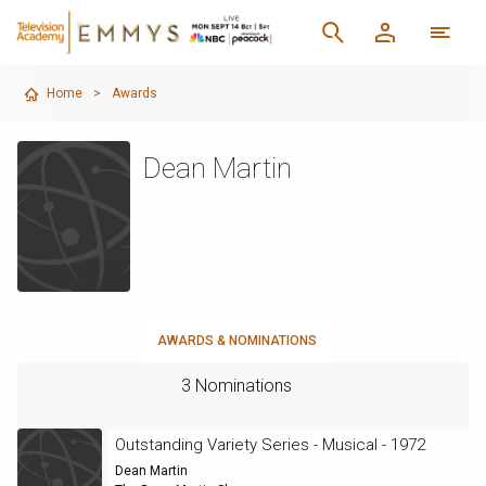
Home
>
Awards
Dean Martin
AWARDS & NOMINATIONS
3 Nominations
Outstanding Variety Series - Musical - 1972
Dean Martin