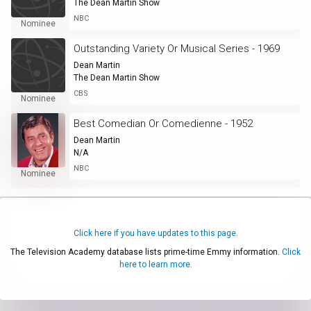
The Dean Martin Show
NBC
Nominee
Outstanding Variety Or Musical Series - 1969
Dean Martin
The Dean Martin Show
CBS
Nominee
Best Comedian Or Comedienne - 1952
Dean Martin
N/A
NBC
Nominee
Click here if you have updates to this page.
The Television Academy database lists prime-time Emmy information.
Click
here to learn more.