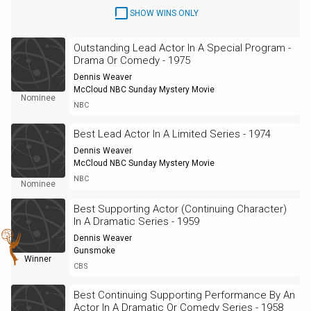
SHOW WINS ONLY
Outstanding Lead Actor In A Special Program -
Drama Or Comedy - 1975
Dennis Weaver
McCloud NBC Sunday Mystery Movie
Nominee
NBC
Best Lead Actor In A Limited Series - 1974
Dennis Weaver
McCloud NBC Sunday Mystery Movie
NBC
Nominee
Best Supporting Actor (Continuing Character)
In A Dramatic Series - 1959
Dennis Weaver
Gunsmoke
Winner
CBS
Best Continuing Supporting Performance By An
Actor In A Dramatic Or Comedy Series - 1958