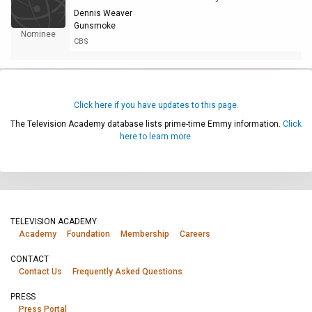
Dennis Weaver
Gunsmoke
Nominee
CBS
Click here if you have updates to this page.
The Television Academy database lists prime-time Emmy information.
Click
here to learn more.
TELEVISION ACADEMY
Academy
Foundation
Membership
Careers
CONTACT
Contact Us
Frequently Asked Questions
PRESS
Press Portal