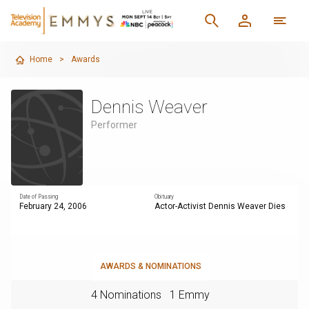
Home
>
Awards
Dennis Weaver
Performer
Date of Passing
Obituary
February 24, 2006
Actor-Activist Dennis Weaver Dies
AWARDS & NOMINATIONS
4 Nominations
1 Emmy