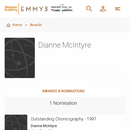
Home
>
Awards
Dianne McIntyre
AWARDS & NOMINATIONS
1 Nomination
Outstanding Choreography - 1997
Dianne McIntyre