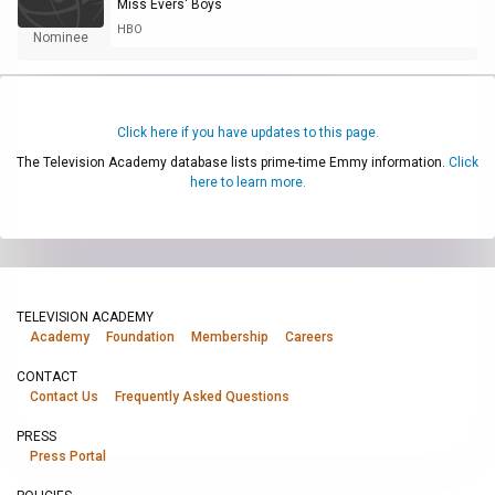
Miss Evers' Boys
HBO
Nominee
Click here if you have updates to this page.
The Television Academy database lists prime-time Emmy information.
Click
here to learn more.
TELEVISION ACADEMY
Academy
Foundation
Membership
Careers
CONTACT
Contact Us
Frequently Asked Questions
PRESS
Press Portal