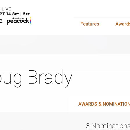
Features
Award
ug Brady
AWARDS & NOMINATIO
3 Nomination