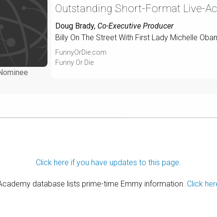
Outstanding Short-Format Live-Ac
Doug Brady
,
Co-Executive Producer
Billy On The Street With First Lady Michelle Obam
FunnyOrDie.com
Funny Or Die
Nominee
Click here if you have updates to this page.
 Academy database lists prime-time Emmy information.
Click her