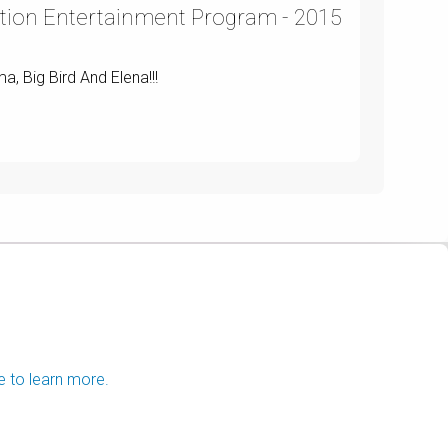
tion Entertainment Program - 2015
a, Big Bird And Elena!!!
e to learn more.