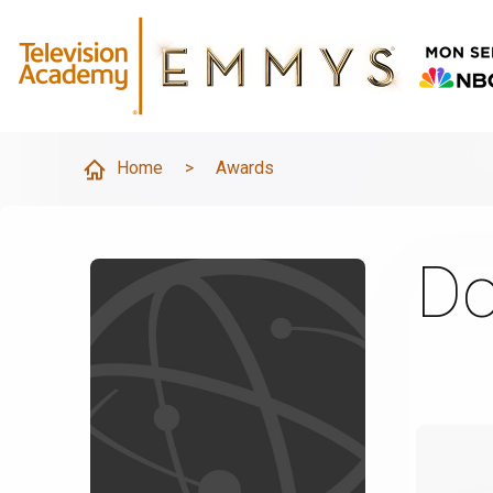
Home
>
Awards
Do