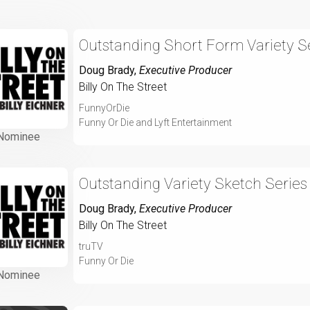
Outstanding Short Form Variety Se
Doug Brady
,
Executive Producer
Billy On The Street
FunnyOrDie
Funny Or Die and Lyft Entertainment
Nominee
Outstanding Variety Sketch Series
Doug Brady
,
Executive Producer
Billy On The Street
truTV
Funny Or Die
Nominee