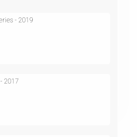
ries - 2019
 - 2017