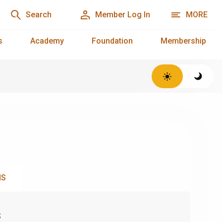
Search
Member Log In
MORE
s
Academy
Foundation
Membership
NS
s