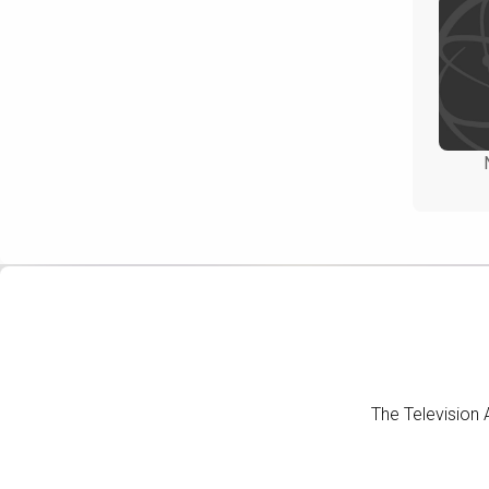
The Television