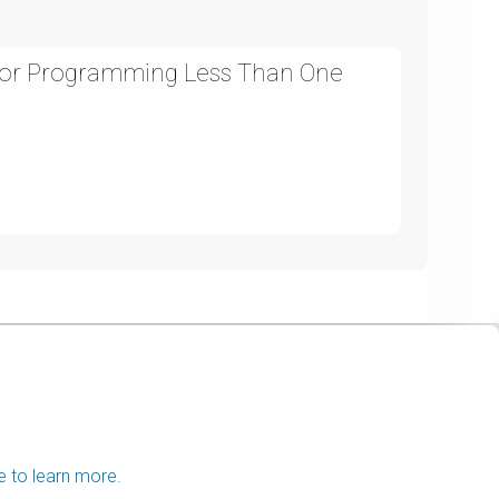
For Programming Less Than One
e to learn more.