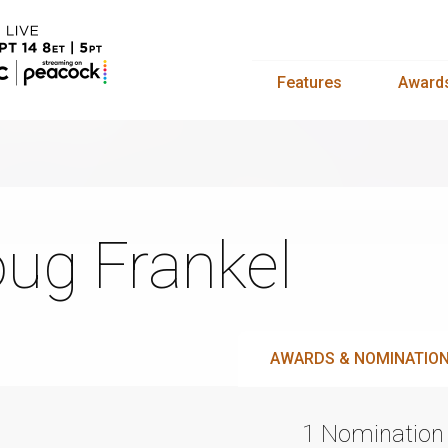
Features
Award
ug Frankel
AWARDS & NOMINATIO
1 Nomination