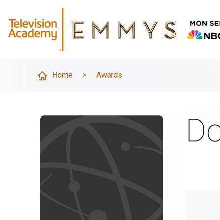
Home
>
Awards
Do