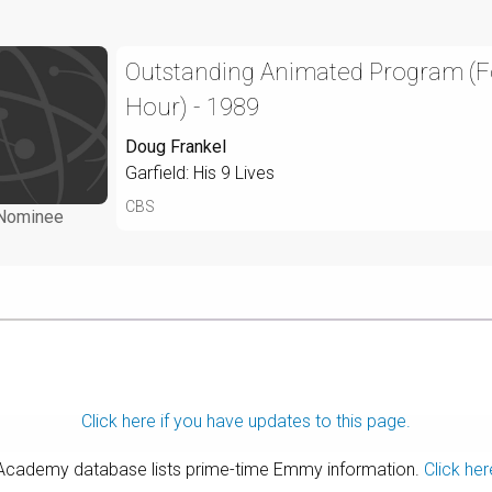
Outstanding Animated Program (
Hour) - 1989
Doug Frankel
Garfield: His 9 Lives
CBS
Nominee
Click here if you have updates to this page.
 Academy database lists prime-time Emmy information.
Click her