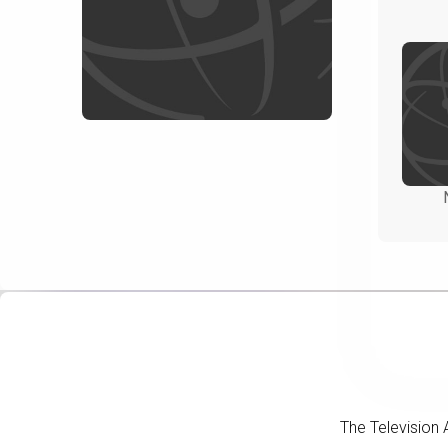
The Television