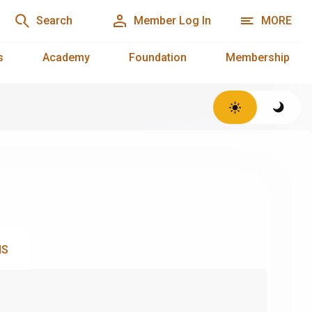
Search
Member Log In
MORE
s
Academy
Foundation
Membership
NS