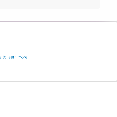
e to learn more.