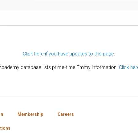
Click here if you have updates to this page.
 Academy database lists prime-time Emmy information.
Click her
on
Membership
Careers
tions