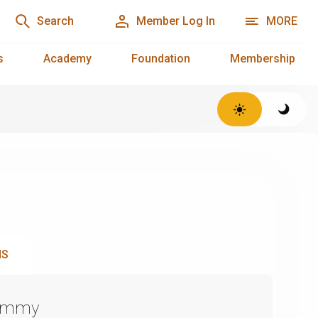
Search
Member Log In
MORE
s
Academy
Foundation
Membership
NS
Emmy