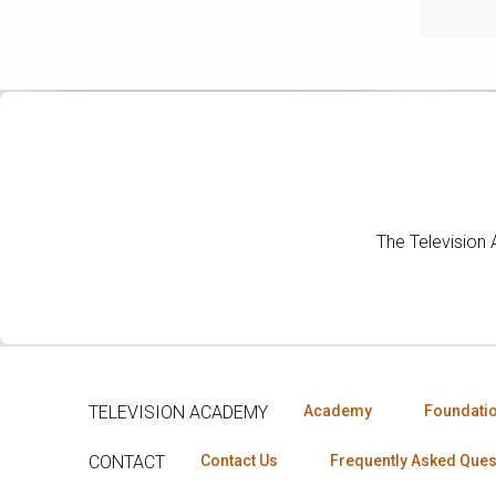
The Television
TELEVISION ACADEMY
Academy
Foundati
CONTACT
Contact Us
Frequently Asked Ques