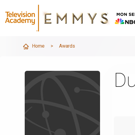
Home
>
Awards
Du