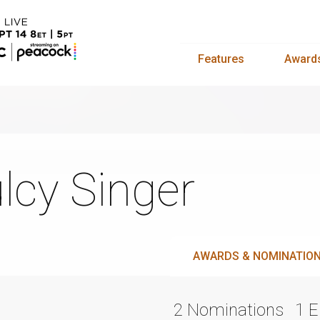
Features
Award
lcy Singer
AWARDS & NOMINATIO
2 Nominations
1 