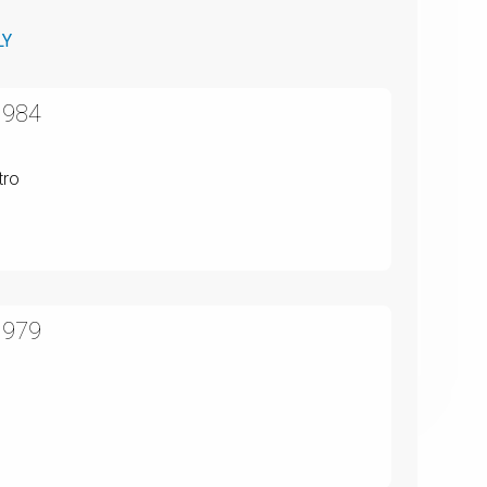
LY
1984
tro
1979