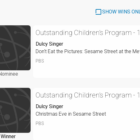
SHOW WINS ON
Outstanding Children's Program - 
Dulcy Singer
Don't Eat the Pictures: Sesame Street at the Me
PBS
Nominee
Outstanding Children's Program - 
Dulcy Singer
Christmas Eve in Sesame Street
PBS
Winner