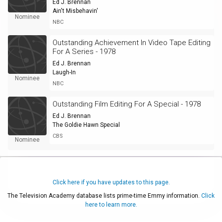
Ed J. Brennan
Ain't Misbehavin'
Nominee
NBC
Outstanding Achievement In Video Tape Editing
For A Series - 1978
Ed J. Brennan
Laugh-In
Nominee
NBC
Outstanding Film Editing For A Special - 1978
Ed J. Brennan
The Goldie Hawn Special
CBS
Nominee
Click here if you have updates to this page.
The Television Academy database lists prime-time Emmy information.
Click
here to learn more.