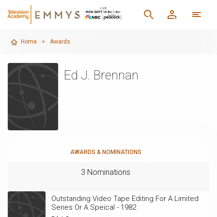
Home
>
Awards
Ed J. Brennan
AWARDS & NOMINATIONS
3 Nominations
Outstanding Video Tape Editing For A Limited
Series Or A Speical - 1982