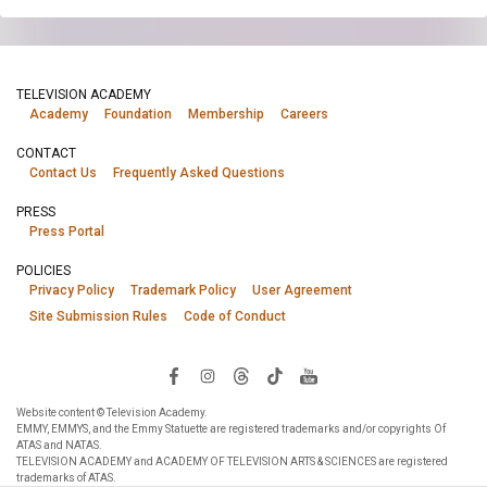
TELEVISION ACADEMY
Academy
Foundation
Membership
Careers
CONTACT
Contact Us
Frequently Asked Questions
PRESS
Press Portal
POLICIES
Privacy Policy
Trademark Policy
User Agreement
Site Submission Rules
Code of Conduct
Website content © Television Academy.
EMMY, EMMYS, and the Emmy Statuette are registered trademarks and/or copyrights Of
ATAS and NATAS.
TELEVISION ACADEMY and ACADEMY OF TELEVISION ARTS & SCIENCES are registered
trademarks of ATAS.