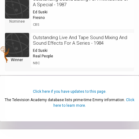
A Special - 1987
Ed Suski
Fresno
Nominee
CBS
Outstanding Live And Tape Sound Mixing And
Sound Effects For A Series - 1984
Ed Suski
Real People
Winner
NBC
Click here if you have updates to this page.
The Television Academy database lists prime-time Emmy information.
Click
here to learn more.