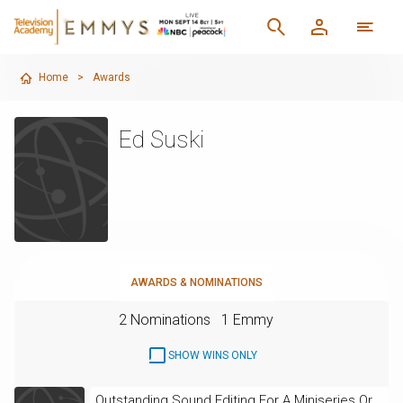
Home
>
Awards
Ed Suski
AWARDS & NOMINATIONS
2 Nominations
1 Emmy
SHOW WINS ONLY
Outstanding Sound Editing For A Miniseries Or