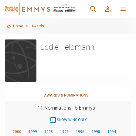
Home
>
Awards
Eddie Feldmann
AWARDS & NOMINATIONS
11 Nominations
5 Emmys
SHOW WINS ONLY
2000
1999
1998
1997
1996
1995
1994