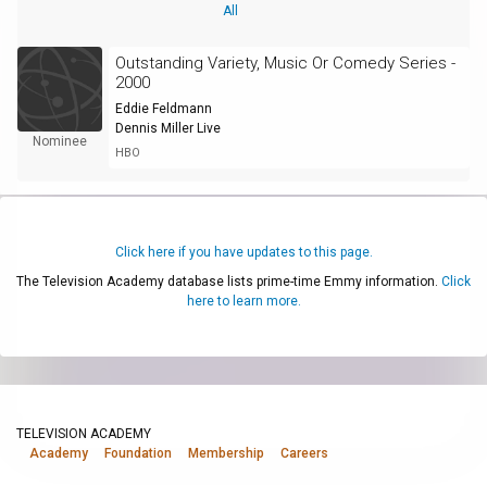
All
Outstanding Variety, Music Or Comedy Series -
2000
Eddie Feldmann
Dennis Miller Live
Nominee
HBO
Click here if you have updates to this page.
The Television Academy database lists prime-time Emmy information.
Click
here to learn more.
TELEVISION ACADEMY
Academy
Foundation
Membership
Careers