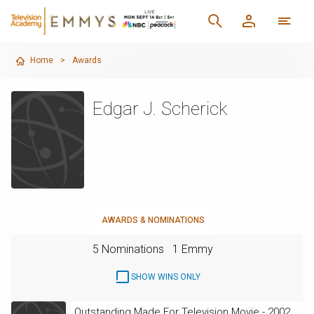
Home
>
Awards
Edgar J. Scherick
AWARDS & NOMINATIONS
5 Nominations
1 Emmy
SHOW WINS ONLY
Outstanding Made For Television Movie - 2002