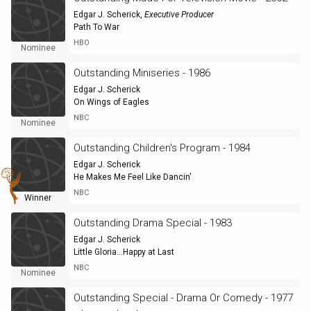
Edgar J. Scherick
,
Executive Producer
Path To War
HBO
Nominee
Outstanding Miniseries - 1986
Edgar J. Scherick
On Wings of Eagles
NBC
Nominee
Outstanding Children's Program - 1984
Edgar J. Scherick
He Makes Me Feel Like Dancin'
NBC
Winner
Outstanding Drama Special - 1983
Edgar J. Scherick
Little Gloria...Happy at Last
NBC
Nominee
Outstanding Special - Drama Or Comedy - 1977