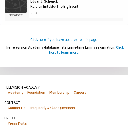
Edgar J. Scherick
Raid on Entebbe The Big Event
NBC
Nominee
Click here if you have updates to this page.
The Television Academy database lists prime-time Emmy information.
Click
here to learn more.
TELEVISION ACADEMY
Academy
Foundation
Membership
Careers
CONTACT
Contact Us
Frequently Asked Questions
PRESS
Press Portal