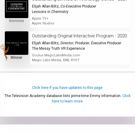
Elijah Allan-Blitz
,
Co-Executive Producer
Lessons in Chemistry
Apple TV+
Nominee
Apple Studios
Outstanding Original Interactive Program - 2020
Elijah Allan-Blitz
,
Director; Producer; Executive Producer
The Messy Truth VR Experience
Oculus MagicLabsMedia.com
Winner
Magic Labs Media, EAB, RYOT
Click here if you have updates to this page.
The Television Academy database lists prime-time Emmy information.
Click
here to learn more.