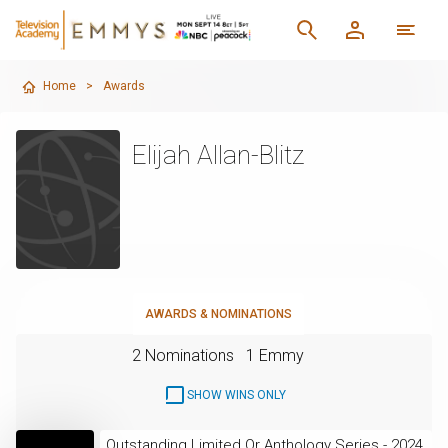
Home
>
Awards
Elijah Allan-Blitz
AWARDS & NOMINATIONS
2 Nominations
1 Emmy
SHOW WINS ONLY
Outstanding Limited Or Anthology Series - 2024