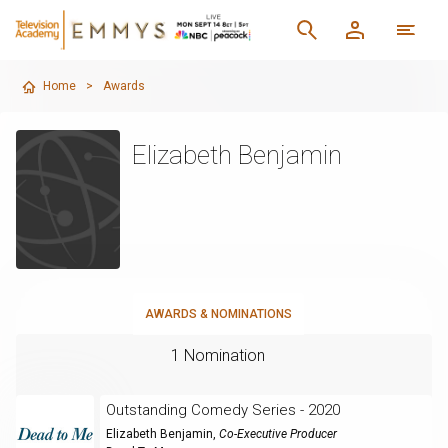
Home
>
Awards
Elizabeth Benjamin
AWARDS & NOMINATIONS
1 Nomination
Outstanding Comedy Series - 2020
Elizabeth Benjamin
,
Co-Executive Producer