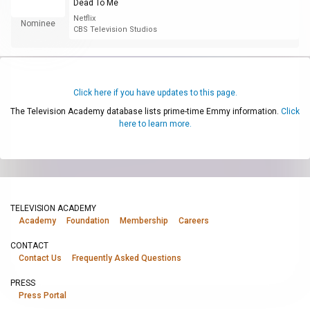
Dead To Me
Netflix
Nominee
CBS Television Studios
Click here if you have updates to this page.
The Television Academy database lists prime-time Emmy information.
Click
here to learn more.
TELEVISION ACADEMY
Academy
Foundation
Membership
Careers
CONTACT
Contact Us
Frequently Asked Questions
PRESS
Press Portal