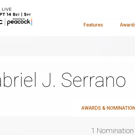
Features
Award
briel J. Serrano
AWARDS & NOMINATIO
1 Nomination