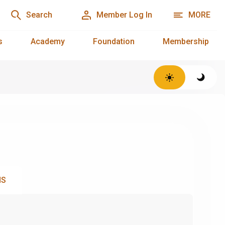
Search
Member Log In
MORE
s
Academy
Foundation
Membership
NS