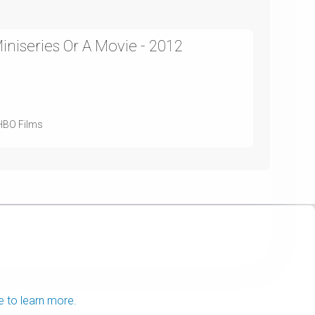
niseries Or A Movie - 2012
 HBO Films
e to learn more.