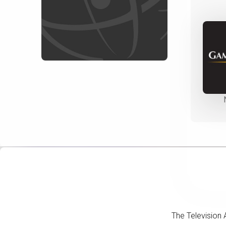
The Television