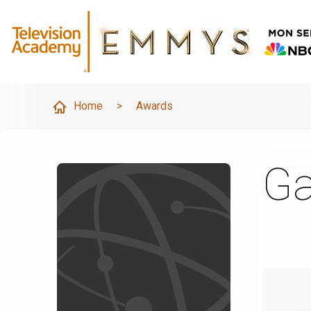
Home
>
Awards
Ga