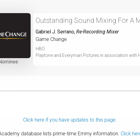
Outstanding Sound Mixing For A Mi
Gabriel J. Serrano
,
Re-Recording Mixer
Game Change
HBO
Playtone and Everyman Pictures in association with
Nominee
Click here if you have updates to this page.
 Academy database lists prime-time Emmy information.
Click her