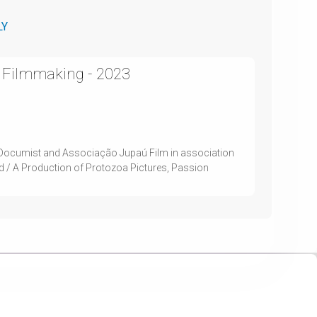
LY
 Filmmaking - 2023
Documist and Associação Jupaú Film in association
nd / A Production of Protozoa Pictures, Passion