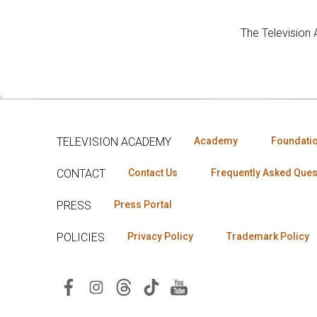
The Television
TELEVISION ACADEMY
Academy
Foundati
CONTACT
Contact Us
Frequently Asked Ques
PRESS
Press Portal
POLICIES
Privacy Policy
Trademark Policy