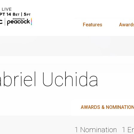
Features
Award
briel Uchida
AWARDS & NOMINATIO
1 Nomination
1 