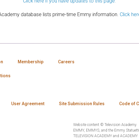
Click here if you have updates to this page.
 Academy database lists prime-time Emmy information.
Click her
on
Membership
Careers
tions
User Agreement
Site Submission Rules
Code of 
Website content © Television Academy.
EMMY, EMMYS, and the Emmy Statuette 
TELEVISION ACADEMY and ACADEMY OF 