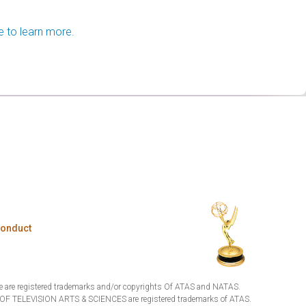
e to learn more.
Conduct
are registered trademarks and/or copyrights Of ATAS and NATAS.
TELEVISION ARTS & SCIENCES are registered trademarks of ATAS.