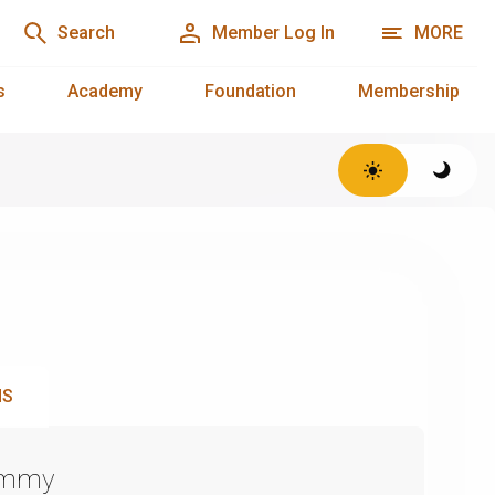
Search
Member Log In
MORE
s
Academy
Foundation
Membership
NS
Emmy