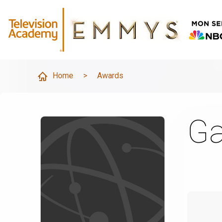
Home
>
Awards
Ga