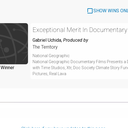
SHOW WINS ON
Exceptional Merit In Documentary
Gabriel Uchida
,
Produced by
The Territory
National Geographic
National Geographic Documentary Films Presents a 
Winner
with Time Studios, Xtr, Doc Society Climate Story Fu
Pictures, Real Lava