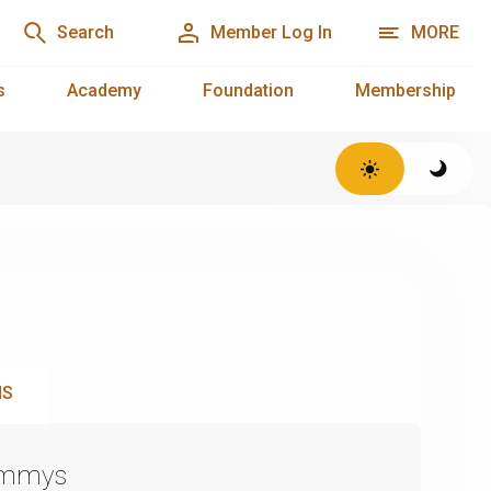
Search
Member Log In
MORE
s
Academy
Foundation
Membership
NS
Emmys