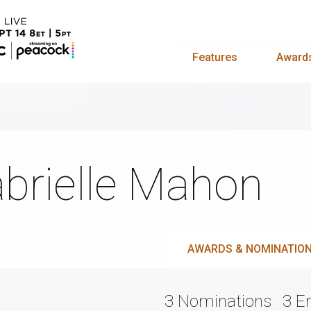
Features
Award
brielle Mahon
AWARDS & NOMINATIO
3 Nominations
3 