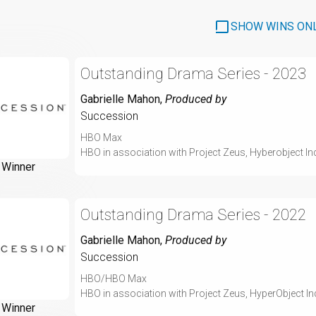
SHOW WINS ON
Outstanding Drama Series - 2023
Gabrielle Mahon
,
Produced by
Succession
HBO Max
HBO in association with Project Zeus, Hyberobject I
Winner
Outstanding Drama Series - 2022
Gabrielle Mahon
,
Produced by
Succession
HBO/HBO Max
HBO in association with Project Zeus, HyperObject I
Winner