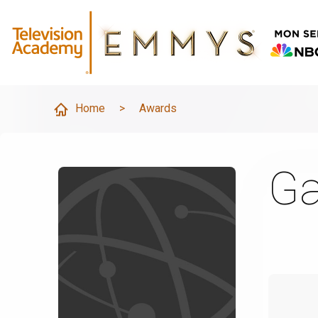
Home
>
Awards
Ga