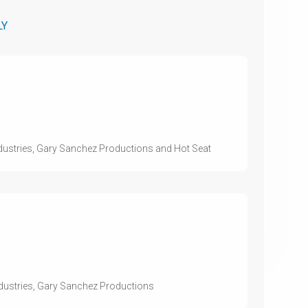
LY
ndustries, Gary Sanchez Productions and Hot Seat
ndustries, Gary Sanchez Productions