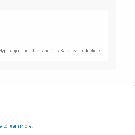
 Hyperobject Industries and Gary Sanchez Productions
e to learn more.