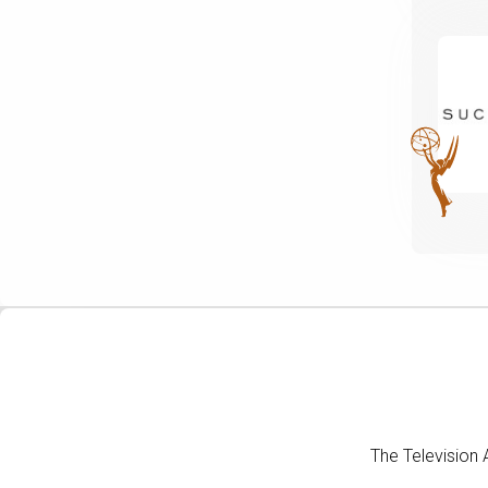
The Television