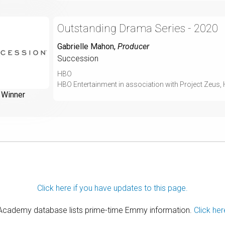
Outstanding Drama Series - 2020
Gabrielle Mahon
,
Producer
Succession
HBO
HBO Entertainment in association with Project Zeus,
Winner
Click here if you have updates to this page.
 Academy database lists prime-time Emmy information.
Click her