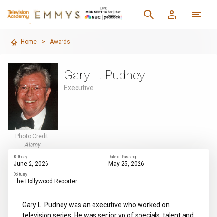
Home
>
Awards
Gary L. Pudney
Executive
Photo Credit:
Alamy
Birthday
Date of Passing
June 2, 2026
May 25, 2026
Obituary
The Hollywood Reporter
Gary L. Pudney was an executive who worked on
television series. He was senior vp of specials, talent and