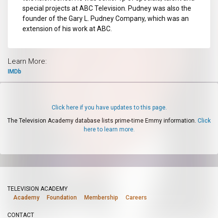
special projects at ABC Television. Pudney was also the
founder of the Gary L. Pudney Company, which was an
extension of his work at ABC.
Learn More:
IMDb
Click here if you have updates to this page.
The Television Academy database lists prime-time Emmy information.
Click
here to learn more.
TELEVISION ACADEMY
Academy
Foundation
Membership
Careers
CONTACT