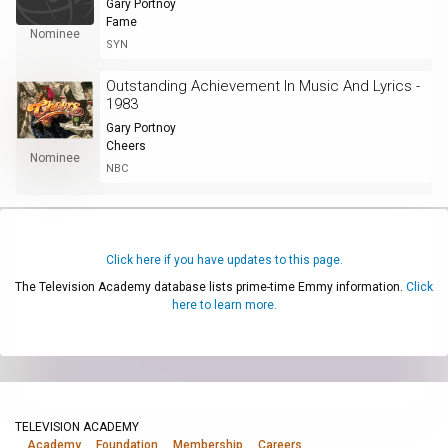
Gary Portnoy
Fame
Nominee
SYN
Outstanding Achievement In Music And Lyrics -
1983
Gary Portnoy
Cheers
Nominee
NBC
Click here if you have updates to this page.
The Television Academy database lists prime-time Emmy information.
Click
here to learn more.
TELEVISION ACADEMY
Academy
Foundation
Membership
Careers