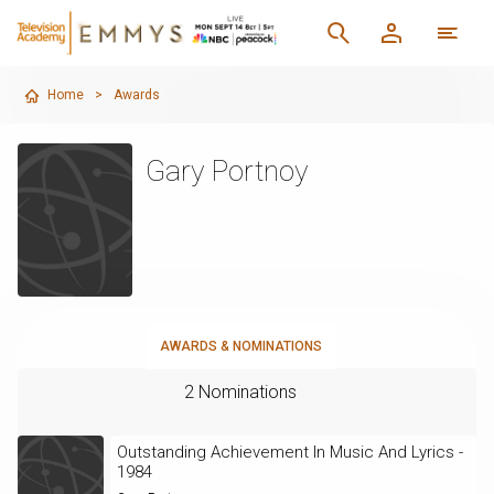
Home
>
Awards
Gary Portnoy
AWARDS & NOMINATIONS
2 Nominations
Outstanding Achievement In Music And Lyrics -
1984