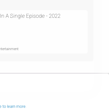
 In A Single Episode - 2022
ntertainment
e to learn more.