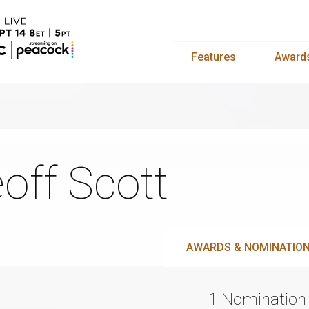
Features
Award
off Scott
AWARDS & NOMINATIO
1 Nomination