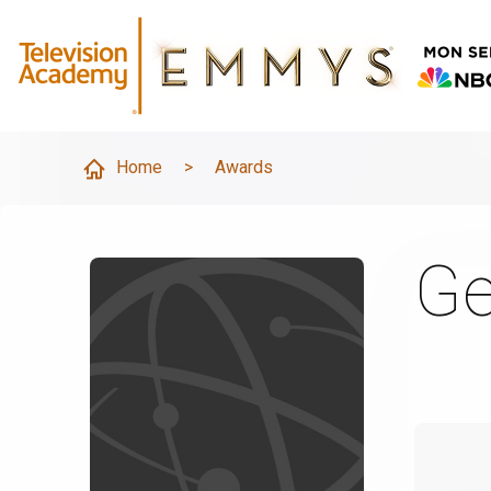
Home
>
Awards
Ge