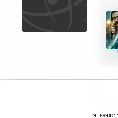
The Television