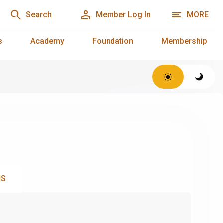
Search
Member Log In
MORE
s
Academy
Foundation
Membership
NS