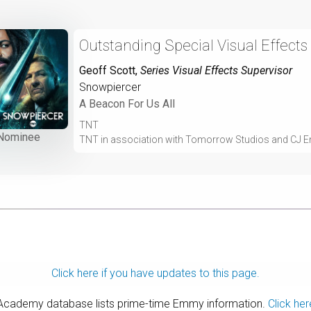
Outstanding Special Visual Effects
Geoff Scott
,
Series Visual Effects Supervisor
Snowpiercer
A Beacon For Us All
TNT
Nominee
TNT in association with Tomorrow Studios and CJ E
Click here if you have updates to this page.
 Academy database lists prime-time Emmy information.
Click her