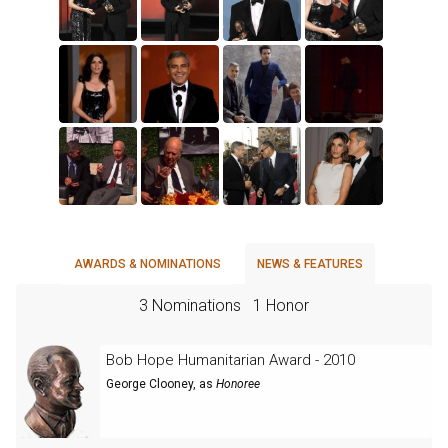
AWARDS & NOMINATIONS
NEWS & FEATURES
3 Nominations
1 Honor
Bob Hope Humanitarian Award - 2010
George Clooney
, as
Honoree