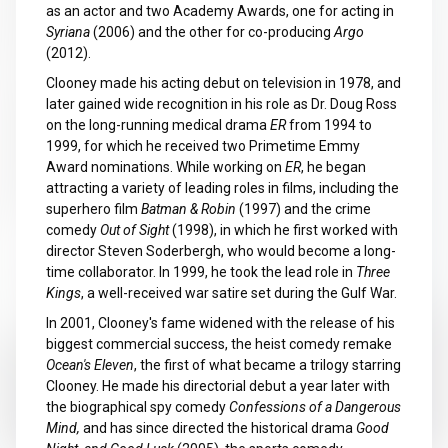
as an actor and two Academy Awards, one for acting in
Syriana
(2006) and the other for co-producing
Argo
(2012).
Clooney made his acting debut on television in 1978, and
later gained wide recognition in his role as Dr. Doug Ross
on the long-running medical drama
ER
from 1994 to
1999, for which he received two Primetime Emmy
Award nominations. While working on
ER
, he began
attracting a variety of leading roles in films, including the
superhero film
Batman & Robin
(1997) and the crime
comedy
Out of Sight
(1998), in which he first worked with
director Steven Soderbergh, who would become a long-
time collaborator. In 1999, he took the lead role in
Three
Kings
, a well-received war satire set during the Gulf War.
In 2001, Clooney's fame widened with the release of his
biggest commercial success, the heist comedy remake
Ocean's Eleven
, the first of what became a trilogy starring
Clooney. He made his directorial debut a year later with
the biographical spy comedy
Confessions of a Dangerous
Mind,
and has since directed the historical drama
Good