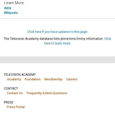
Learn More:
IMDb
Wikipedia
Click here if you have updates to this page.
The Television Academy database lists prime-time Emmy information.
Click
here to learn more.
TELEVISION ACADEMY
Academy
Foundation
Membership
Careers
CONTACT
Contact Us
Frequently Asked Questions
PRESS
Press Portal