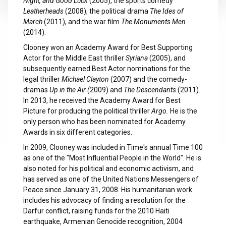
Night, and Good Luck
(2005), the sports comedy
Leatherheads
(2008), the political drama
The Ides of
March
(2011), and the war film
The Monuments Men
(2014).
Clooney won an Academy Award for Best Supporting
Actor for the Middle East thriller
Syriana
(2005), and
subsequently earned Best Actor nominations for the
legal thriller
Michael Clayton
(2007) and the comedy-
dramas
Up in the Air (
2009) and
The Descendants
(2011).
In 2013, he received the Academy Award for Best
Picture for producing the political thriller
Argo.
He is the
only person who has been nominated for Academy
Awards in six different categories.
In 2009, Clooney was included in Time's annual Time 100
as one of the "Most Influential People in the World". He is
also noted for his political and economic activism, and
has served as one of the United Nations Messengers of
Peace since January 31, 2008. His humanitarian work
includes his advocacy of finding a resolution for the
Darfur conflict, raising funds for the 2010 Haiti
earthquake, Armenian Genocide recognition, 2004