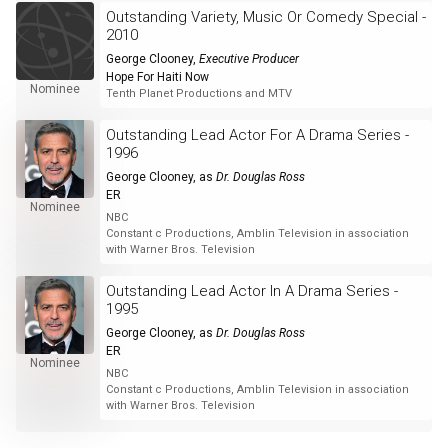
Outstanding Variety, Music Or Comedy Special -
2010
George Clooney
,
Executive Producer
Hope For Haiti Now
Nominee
Tenth Planet Productions and MTV
Outstanding Lead Actor For A Drama Series -
1996
George Clooney
, as
Dr. Douglas Ross
ER
Nominee
NBC
Constant c Productions, Amblin Television in association
with Warner Bros. Television
Outstanding Lead Actor In A Drama Series -
1995
George Clooney
, as
Dr. Douglas Ross
ER
Nominee
NBC
Constant c Productions, Amblin Television in association
with Warner Bros. Television