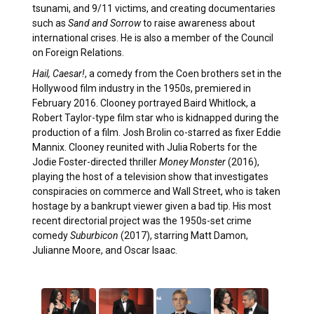
tsunami, and 9/11 victims, and creating documentaries
such as
Sand and Sorrow
to raise awareness about
international crises. He is also a member of the Council
on Foreign Relations.
Hail, Caesar!
, a comedy from the Coen brothers set in the
Hollywood film industry in the 1950s, premiered in
February 2016. Clooney portrayed Baird Whitlock, a
Robert Taylor-type film star who is kidnapped during the
production of a film. Josh Brolin co-starred as fixer Eddie
Mannix. Clooney reunited with Julia Roberts for the
Jodie Foster-directed thriller
Money Monster
(2016),
playing the host of a television show that investigates
conspiracies on commerce and Wall Street, who is taken
hostage by a bankrupt viewer given a bad tip. His most
recent directorial project was the 1950s-set crime
comedy
Suburbicon
(2017), starring Matt Damon,
Julianne Moore, and Oscar Isaac.