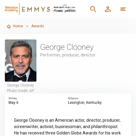
Home
>
Awards
George Clooney
Performer, producer, director
George Clooney
Photo Credit:
AP
Birthday
Birthplace
May 6
Lexington, Kentucky
George Clooney is an American actor, director, producer,
screenwriter, activist, businessman, and philanthropist.
He has received three Golden Globe Awards for his work