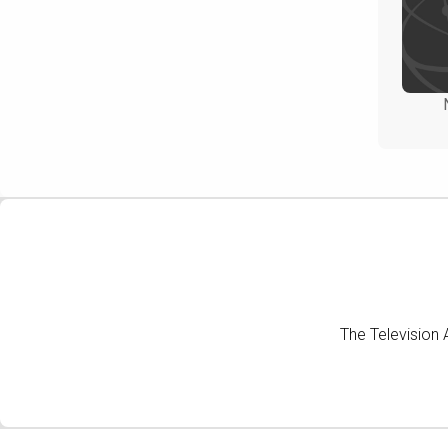
The Television