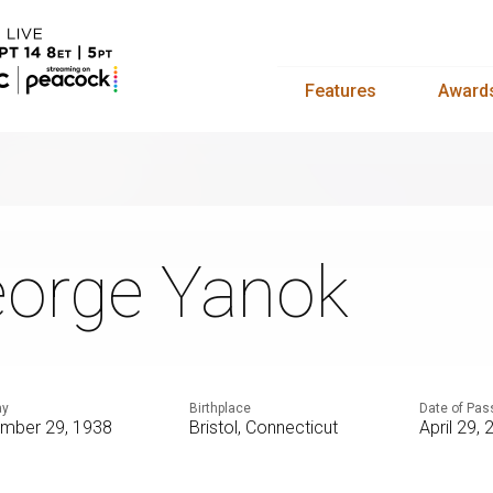
Features
Award
orge Yanok
ay
Birthplace
Date of Pas
mber 29, 1938
Bristol, Connecticut
April 29,