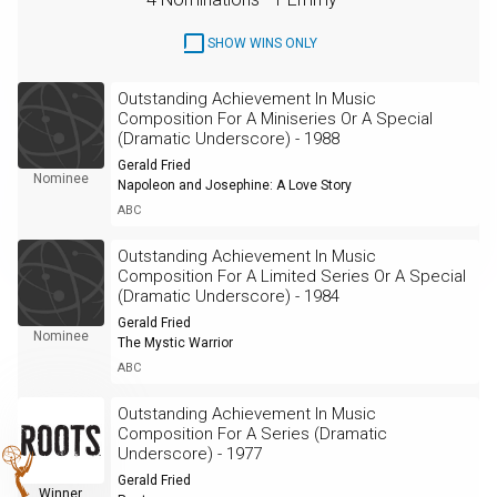
SHOW WINS ONLY
Outstanding Achievement In Music
Composition For A Miniseries Or A Special
(Dramatic Underscore) - 1988
Gerald Fried
Nominee
Napoleon and Josephine: A Love Story
ABC
Outstanding Achievement In Music
Composition For A Limited Series Or A Special
(Dramatic Underscore) - 1984
Gerald Fried
Nominee
The Mystic Warrior
ABC
Outstanding Achievement In Music
Composition For A Series (Dramatic
Underscore) - 1977
Gerald Fried
Winner