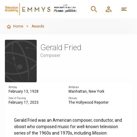
Home
>
Awards
Gerald Fried
Composer
Birthday
Birthplace
February 13, 1928
Manhattan, New York
Date of Passing
Obituary
February 17, 2023
The Hollywood Reporter
Gerald Fried was an American composer, conductor, and
oboist who composed music for well-known television
series of the 1960s and 1970s, including
Mission: