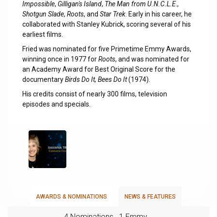
Impossible
,
Gilligan's Island
,
The Man from U.N.C.L.E
.,
Shotgun Slade
,
Roots
, and
Star Trek
. Early in his career, he
collaborated with Stanley Kubrick, scoring several of his
earliest films.
Fried was nominated for five Primetime Emmy Awards,
winning once in 1977 for
Roots
, and was nominated for
an Academy Award for Best Original Score for the
documentary
Birds Do It, Bees Do It
(1974).
His credits consist of nearly 300 films, television
episodes and specials.
AWARDS & NOMINATIONS
NEWS & FEATURES
4 Nominations
1 Emmy