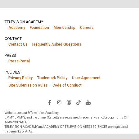
TELEVISION ACADEMY
Academy
Foundation
Membership
Careers
CONTACT
Contact Us
Frequently Asked Questions
PRESS
Press Portal
POLICIES
Privacy Policy
Trademark Policy
User Agreement
Site Submission Rules
Code of Conduct
Website content © Television Academy.
EMMY, EMMYS, and the Emmy Statuette are registered trademarks and/or copyrights Of
ATAS and NATAS.
TELEVISION ACADEMY and ACADEMY OF TELEVISION ARTS & SCIENCES are registered
trademarks of ATAS.