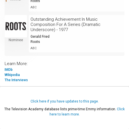
Roots
ABC
Outstanding Achievement In Music
Composition For A Series (Dramatic
Underscore) - 1977
Gerald Fried
Nominee
Roots
ABC
Learn More:
IMDb
Wikipedia
The Interviews
Click here if you have updates to this page.
The Television Academy database lists prime-time Emmy information.
Click
here to learn more.