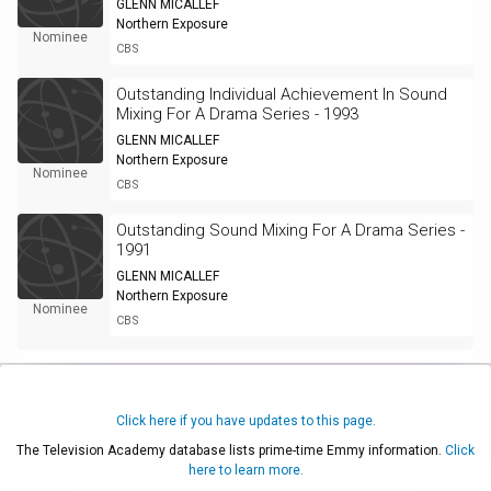
GLENN MICALLEF
Northern Exposure
Nominee
CBS
Outstanding Individual Achievement In Sound
Mixing For A Drama Series - 1993
GLENN MICALLEF
Northern Exposure
Nominee
CBS
Outstanding Sound Mixing For A Drama Series -
1991
GLENN MICALLEF
Northern Exposure
Nominee
CBS
Click here if you have updates to this page.
The Television Academy database lists prime-time Emmy information.
Click
here to learn more.