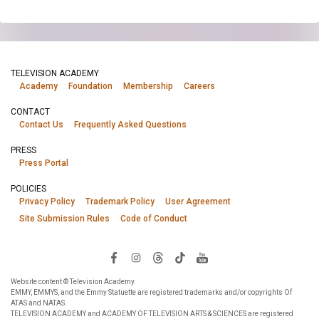
TELEVISION ACADEMY
Academy
Foundation
Membership
Careers
CONTACT
Contact Us
Frequently Asked Questions
PRESS
Press Portal
POLICIES
Privacy Policy
Trademark Policy
User Agreement
Site Submission Rules
Code of Conduct
Website content © Television Academy.
EMMY, EMMYS, and the Emmy Statuette are registered trademarks and/or copyrights Of
ATAS and NATAS.
TELEVISION ACADEMY and ACADEMY OF TELEVISION ARTS & SCIENCES are registered