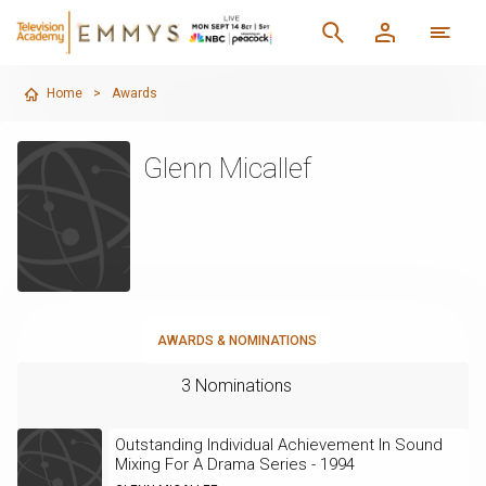
Home
>
Awards
Glenn Micallef
AWARDS & NOMINATIONS
3 Nominations
Outstanding Individual Achievement In Sound
Mixing For A Drama Series - 1994