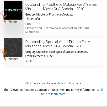
Outstanding Prosthetic Makeup For A Series,
Miniseries, Movie Or A Special - 2010
Gregory Nicotero
,
Prosthetic Designer
The Pacific
Winner
HBO
Playtone and Dreamworks in association with HBO
Miniseries
Outstanding Special Visual Effects For A
Miniseries, Movie Or A Special - 2001
Gregory Nicotero
,
Lead Special Effects Supervisor
Frank Herbert's Dune
Winner
Sci Fi
Click here if you have updates to this page.
The Television Academy database lists prime-time Emmy information.
Click
here to learn more.