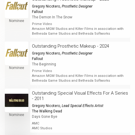
Gregory Nicotero
,
Prosthetic Designer
Fallout
The Demon In The Snow
Nominee
Prime Video
Amazon MGM Studios and Kilter Films in association with
Bethesda Game Studios and Bethesda Softworks
Outstanding Prosthetic Makeup - 2024
Gregory Nicotero
,
Prosthetic Designer
Fallout
The Beginning
Nominee
Prime Video
Amazon MGM Studios and Kilter Films in association with
Bethesda Game Studios and Bethesda Softworks
Outstanding Special Visual Effects For A Series
- 2011
Gregory Nicotero
,
Lead Special Effects Artist
The Walking Dead
Nominee
Days Gone Bye
AMC
AMC Studios