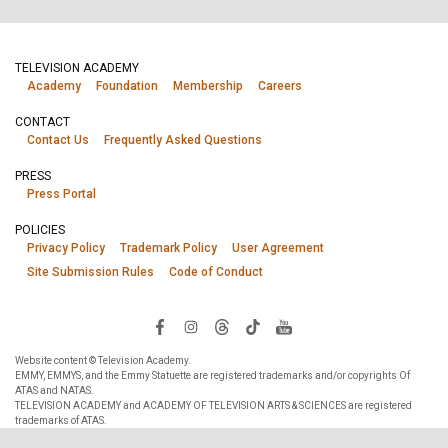
TELEVISION ACADEMY
Academy
Foundation
Membership
Careers
CONTACT
Contact Us
Frequently Asked Questions
PRESS
Press Portal
POLICIES
Privacy Policy
Trademark Policy
User Agreement
Site Submission Rules
Code of Conduct
Website content © Television Academy.
EMMY, EMMYS, and the Emmy Statuette are registered trademarks and/or copyrights Of
ATAS and NATAS.
TELEVISION ACADEMY and ACADEMY OF TELEVISION ARTS & SCIENCES are registered
trademarks of ATAS.