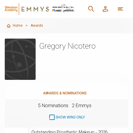
Home
>
Awards
Gregory Nicotero
AWARDS & NOMINATIONS
5 Nominations
2 Emmys
SHOW WINS ONLY
Outstanding Prosthetic Makeup - 2026