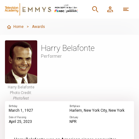
Home
>
Awards
Harry Belafonte
Performer
Harry Belafonte
Photo Credit:
Photofest
Birthday
Birthplace
March 1, 1927
Harlem, New York City, New York
Date of Passing
Obituary
April 25, 2023
NPR