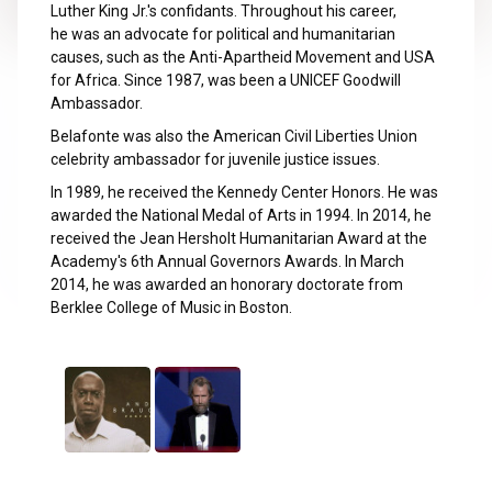
Luther King Jr.'s confidants. Throughout his career,
he was an advocate for political and humanitarian
causes, such as the Anti-Apartheid Movement and USA
for Africa. Since 1987, was been a UNICEF Goodwill
Ambassador.
Belafonte was also the American Civil Liberties Union
celebrity ambassador for juvenile justice issues.
In 1989, he received the Kennedy Center Honors. He was
awarded the National Medal of Arts in 1994. In 2014, he
received the Jean Hersholt Humanitarian Award at the
Academy's 6th Annual Governors Awards. In March
2014, he was awarded an honorary doctorate from
Berklee College of Music in Boston.