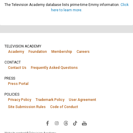
The Television Academy database lists prime-time Emmy information.
Click
here to learn more.
TELEVISION ACADEMY
Academy
Foundation
Membership
Careers
CONTACT
Contact Us
Frequently Asked Questions
PRESS
Press Portal
POLICIES
Privacy Policy
Trademark Policy
User Agreement
Site Submission Rules
Code of Conduct