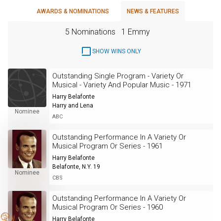
AWARDS & NOMINATIONS
NEWS & FEATURES
5 Nominations
1 Emmy
SHOW WINS ONLY
Outstanding Single Program - Variety Or
Musical - Variety And Popular Music - 1971
Harry Belafonte
Harry and Lena
Nominee
ABC
Outstanding Performance In A Variety Or
Musical Program Or Series - 1961
Harry Belafonte
Belafonte, N.Y. 19
Nominee
CBS
Outstanding Performance In A Variety Or
Musical Program Or Series - 1960
Harry Belafonte