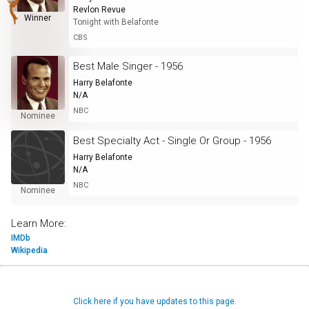
Revlon Revue
Winner
Tonight with Belafonte
CBS
Best Male Singer - 1956
Harry Belafonte
N/A
NBC
Nominee
Best Specialty Act - Single Or Group - 1956
Harry Belafonte
N/A
NBC
Nominee
Learn More:
IMDb
Wikipedia
Click here if you have updates to this page.