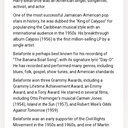
Harry Belafonte was an American singer, songwriter,
activist, and actor.
One of the most successful Jamaican-American pop
stars in history, he was dubbed the "King of Calypso" for
popularizing the Caribbean musical style with an
international audience in the 1950s. His breakthrough
album
Calypso
(1956) is the first million-selling LP by a
single artist.
Belafonte is perhaps best known for his recording of
"The Banana Boat Song", with its signature lyric "Day-O".
He has recorded and performed many genres, including
blues, folk, gospel, show tunes, and American standards.
Belafonte won three Grammy Awards, including a
Grammy Lifetime Achievement Award, an Emmy
Award, and a Tony Award. He starred in several films,
including Otto Preminger's musical
Carmen Jones
(1954),
Island in the Sun
(1957), and Robert Wise's
Odds
Against Tomorrow
(1959).
Belafonte was an early supporter of the Civil Rights
Movement in the 1950s and 1960s, and one of Martin