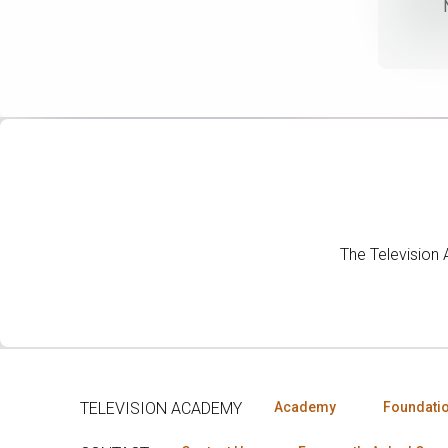
The Television
TELEVISION ACADEMY
Academy
Foundati