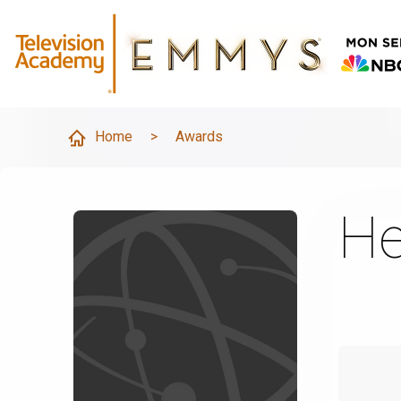
Home
>
Awards
He