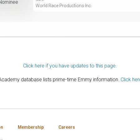
Nominee
World Race Productions Inc.
Click here if you have updates to this page.
 Academy database lists prime-time Emmy information.
Click her
on
Membership
Careers