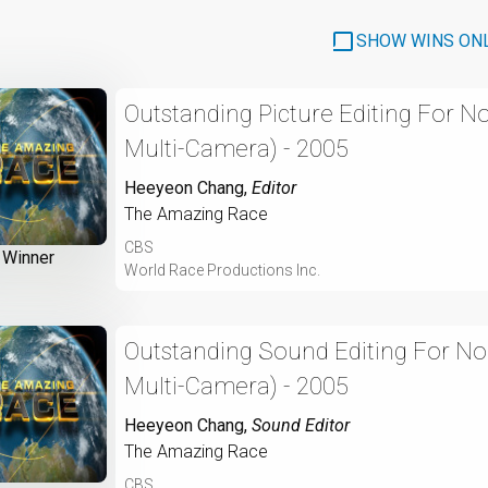
SHOW WINS ON
Outstanding Picture Editing For N
Multi-Camera) - 2005
Heeyeon Chang
,
Editor
The Amazing Race
CBS
Winner
World Race Productions Inc.
Outstanding Sound Editing For No
Multi-Camera) - 2005
Heeyeon Chang
,
Sound Editor
The Amazing Race
CBS