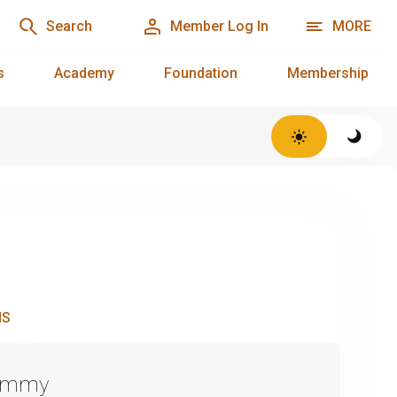
Search
Member Log In
MORE
s
Academy
Foundation
Membership
NS
Emmy