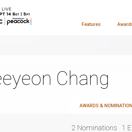
Features
Award
eyeon Chang
AWARDS & NOMINATIO
2 Nominations
1 