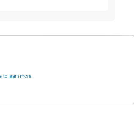
e to learn more.