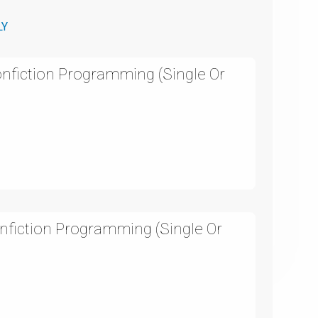
LY
onfiction Programming (Single Or
nfiction Programming (Single Or