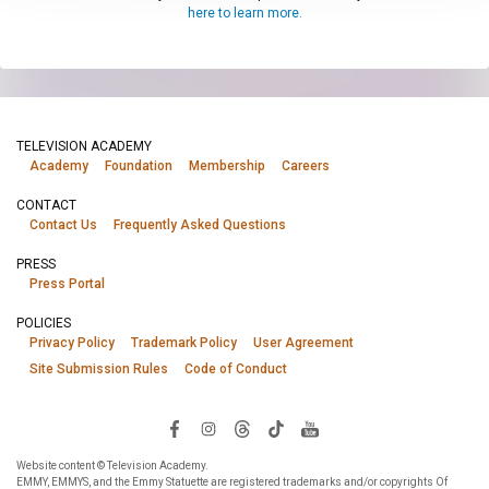
here to learn more.
TELEVISION ACADEMY
Academy
Foundation
Membership
Careers
CONTACT
Contact Us
Frequently Asked Questions
PRESS
Press Portal
POLICIES
Privacy Policy
Trademark Policy
User Agreement
Site Submission Rules
Code of Conduct
Website content © Television Academy.
EMMY, EMMYS, and the Emmy Statuette are registered trademarks and/or copyrights Of