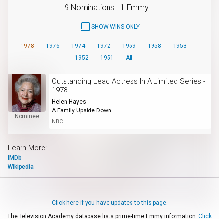
9 Nominations
1 Emmy
SHOW WINS ONLY
1978
1976
1974
1972
1959
1958
1953
1952
1951
All
Outstanding Lead Actress In A Limited Series -
1978
Helen Hayes
A Family Upside Down
Nominee
NBC
Learn More:
IMDb
Wikipedia
Click here if you have updates to this page.
The Television Academy database lists prime-time Emmy information.
Click