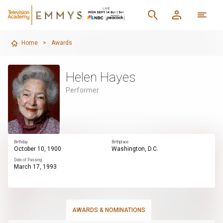
Home
>
Awards
Helen Hayes
Performer
Birthday
Birthplace
October 10, 1900
Washington, D.C.
Date of Passing
March 17, 1993
AWARDS & NOMINATIONS