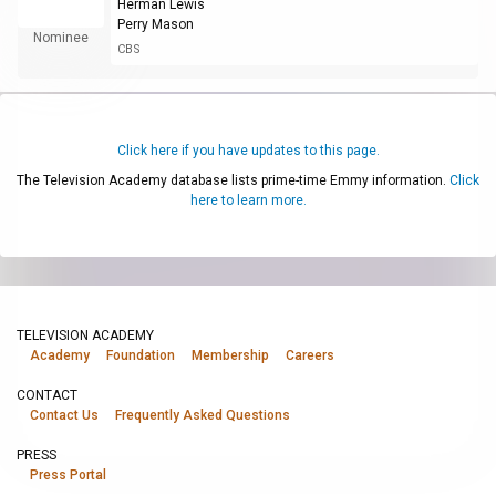
Herman Lewis
Perry Mason
Nominee
CBS
Click here if you have updates to this page.
The Television Academy database lists prime-time Emmy information.
Click
here to learn more.
TELEVISION ACADEMY
Academy
Foundation
Membership
Careers
CONTACT
Contact Us
Frequently Asked Questions
PRESS
Press Portal