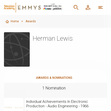
Home
>
Awards
Herman Lewis
AWARDS & NOMINATIONS
1 Nomination
Individual Achievements In Electronic
Production - Audio Engineering - 1966