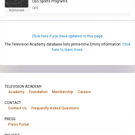
CBS Sports Programs
CBS
Nominee
Click here if you have updates to this page.
The Television Academy database lists prime-time Emmy information.
Click
here to learn more.
TELEVISION ACADEMY
Academy
Foundation
Membership
Careers
CONTACT
Contact Us
Frequently Asked Questions
PRESS
Press Portal