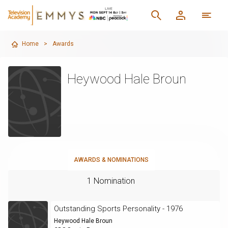
Home
>
Awards
Heywood Hale Broun
AWARDS & NOMINATIONS
1 Nomination
Outstanding Sports Personality - 1976
Heywood Hale Broun