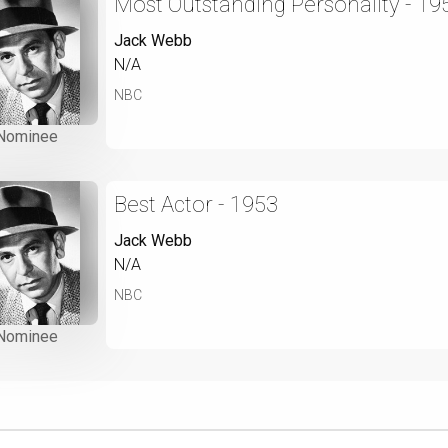
Most Outstanding Personality - 19
Jack Webb
N/A
NBC
Nominee
Best Actor - 1953
Jack Webb
N/A
NBC
Nominee