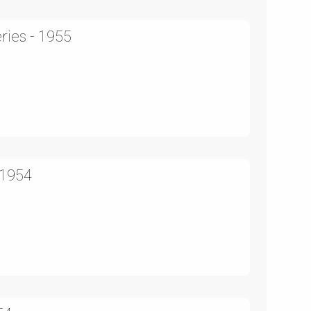
ries - 1955
 1954