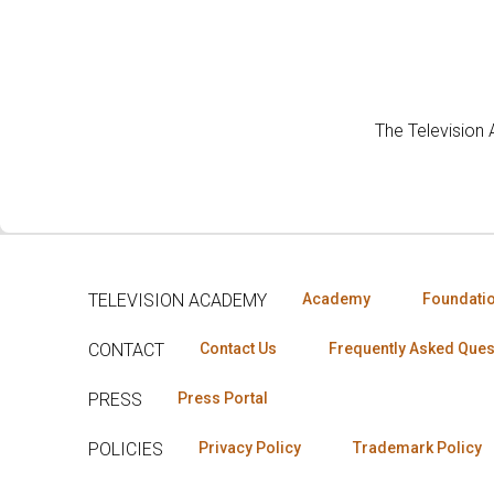
The Television
TELEVISION ACADEMY
Academy
Foundati
CONTACT
Contact Us
Frequently Asked Ques
PRESS
Press Portal
POLICIES
Privacy Policy
Trademark Policy