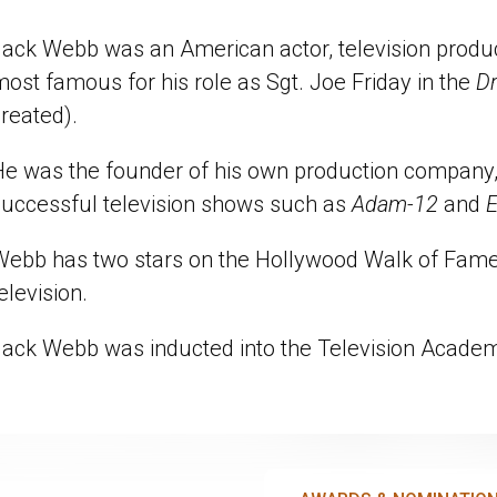
ack Webb was an American actor, television produce
ost famous for his role as Sgt. Joe Friday in the
D
reated).
He was the founder of his own production company, 
successful television shows such as
Adam-12
and
E
Webb has two stars on the Hollywood Walk of Fame, 
elevision.
Jack Webb was inducted into the Television Acad