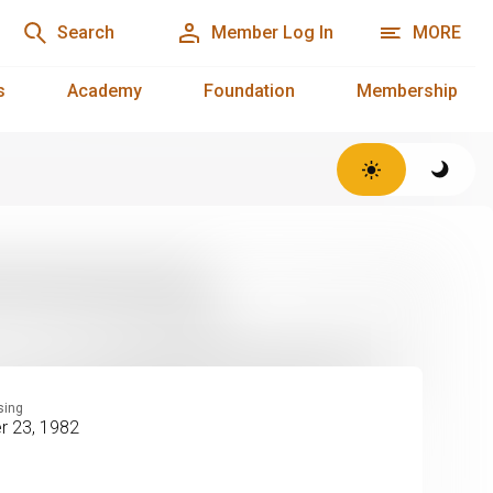
Search
Member Log In
MORE
s
Academy
Foundation
Membership
sing
 23, 1982