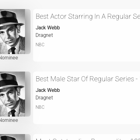
Best Actor Starring In A Regular Se
Jack Webb
Dragnet
NBC
Nominee
Best Male Star Of Regular Series -
Jack Webb
Dragnet
NBC
Nominee