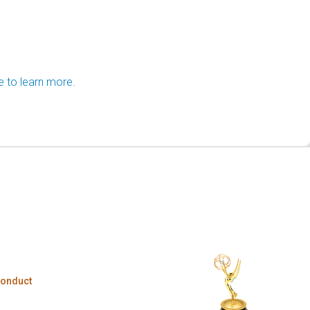
e to learn more.
Conduct