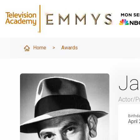
Home
>
Awards
Ja
Actor/P
Birthd
April