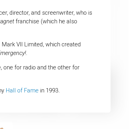
r, director, and screenwriter, who is
ragnet
franchise (which he also
Mark VII Limited, which created
mergency!
.
one for radio and the other for
emy
Hall of Fame
in 1993.