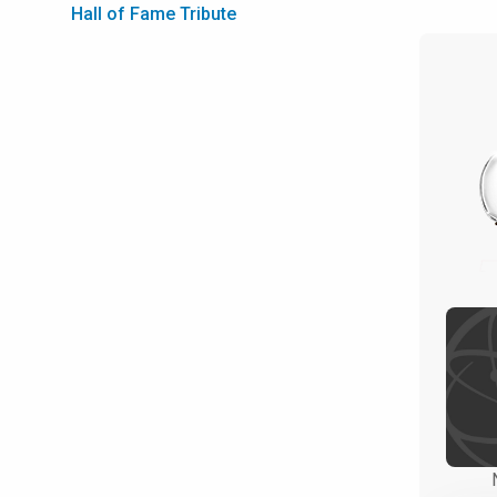
Hall of Fame Tribute