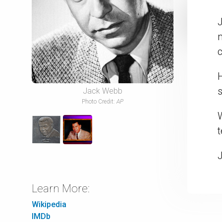
J
m
c
Jack Webb
Photo Credit:
AP
t
Learn More:
Wikipedia
IMDb