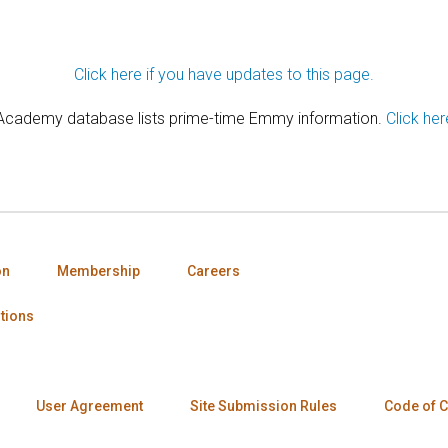
Click here if you have updates to this page.
 Academy database lists prime-time Emmy information.
Click her
on
Membership
Careers
tions
User Agreement
Site Submission Rules
Code of 