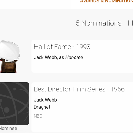
AWARDS & NOMINATIO
5 Nominations
1
Hall of Fame - 1993
Jack Webb
, as
Honoree
Best Director-Film Series - 1956
Jack Webb
Dragnet
NBC
Nominee