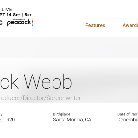
Features
Award
ck Webb
roducer/Director/Screenwriter
ay
Birthplace
Date of Pas
 2, 1920
Santa Monica, CA
December