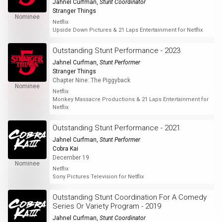
Jahnel Curfman
,
Stunt Coordinator
Stranger Things
Nominee
Netflix
Upside Down Pictures & 21 Laps Entertainment for Netflix
Outstanding Stunt Performance - 2023
Jahnel Curfman
,
Stunt Performer
Stranger Things
Chapter Nine: The Piggyback
Nominee
Netflix
Monkey Massacre Productions & 21 Laps Entertainment for
Netflix
Outstanding Stunt Performance - 2021
Jahnel Curfman
,
Stunt Performer
Cobra Kai
December 19
Nominee
Netflix
Sony Pictures Television for Netflix
Outstanding Stunt Coordination For A Comedy
Series Or Variety Program - 2019
Jahnel Curfman
,
Stunt Coordinator