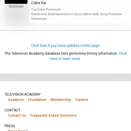
Cobra Kai
Nominee
YouTube Premium
Overbrook Entertainment in association with Sony Pictures
Television
Click here if you have updates to this page.
The Television Academy database lists prime-time Emmy information.
Click
here to learn more.
TELEVISION ACADEMY
Academy
Foundation
Membership
Careers
CONTACT
Contact Us
Frequently Asked Questions
PRESS