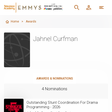
Home
>
Awards
Jahnel Curfman
AWARDS & NOMINATIONS
4 Nominations
Outstanding Stunt Coordination For Drama
Programming - 2026