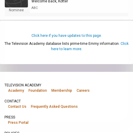
Welcome Back, Kotter
ABC
Nominee
Click here if you have updates to this page.
The Television Academy database lists prime-time Emmy information.
Click
here to learn more.
TELEVISION ACADEMY
Academy
Foundation
Membership
Careers
CONTACT
Contact Us
Frequently Asked Questions
PRESS
Press Portal