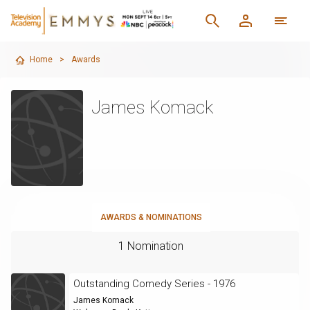
Home
>
Awards
James Komack
AWARDS & NOMINATIONS
1 Nomination
Outstanding Comedy Series - 1976
James Komack