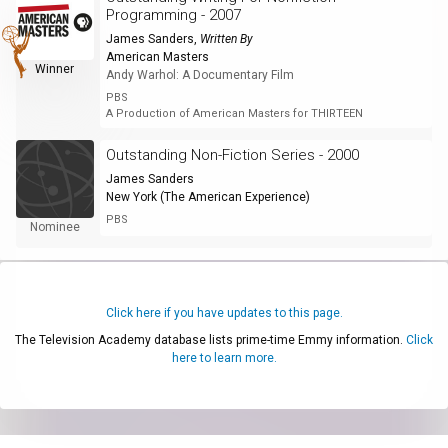
Programming - 2007
James Sanders
,
Written By
American Masters
Winner
Andy Warhol: A Documentary Film
PBS
A Production of American Masters for THIRTEEN
Outstanding Non-Fiction Series - 2000
James Sanders
New York (The American Experience)
PBS
Nominee
Click here if you have updates to this page.
The Television Academy database lists prime-time Emmy information.
Click
here to learn more.