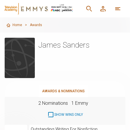
Home
>
Awards
James Sanders
AWARDS & NOMINATIONS
2 Nominations
1 Emmy
SHOW WINS ONLY
Outstanding Writing For Nonfiction