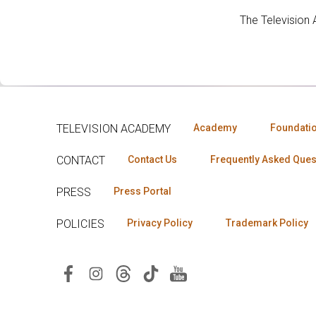
The Television
TELEVISION ACADEMY
Academy
Foundati
CONTACT
Contact Us
Frequently Asked Ques
PRESS
Press Portal
POLICIES
Privacy Policy
Trademark Policy