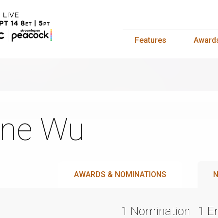
Features
Award
ne Wu
AWARDS & NOMINATIONS
N
1 Nomination
1 