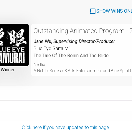
SHOW WINS ON
Outstanding Animated Program - 
Jane Wu
,
Supervising Director/Producer
Blue Eye Samurai
The Tale Of The Ronin And The Bride
Netflix
Winner
A Netflix Series / 3 Arts Entertainment and Blue Spirit
Click here if you have updates to this page.