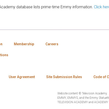
 Academy database lists prime-time Emmy information.
Click her
on
Membership
Careers
tions
User Agreement
Site Submission Rules
Code of 
Website content © Television Academy.
EMMY, EMMYS, and the Emmy Statuette 
TELEVISION ACADEMY and ACADEMY OF 