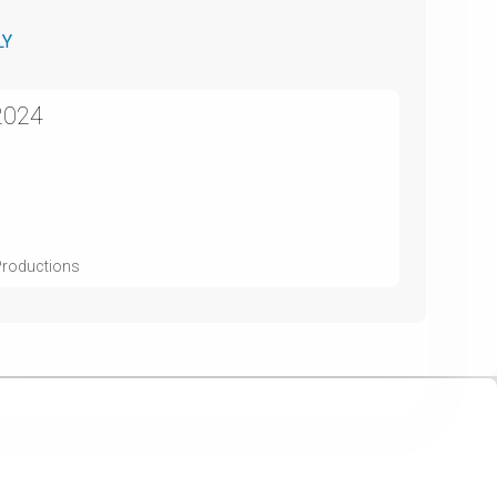
LY
2024
 Productions