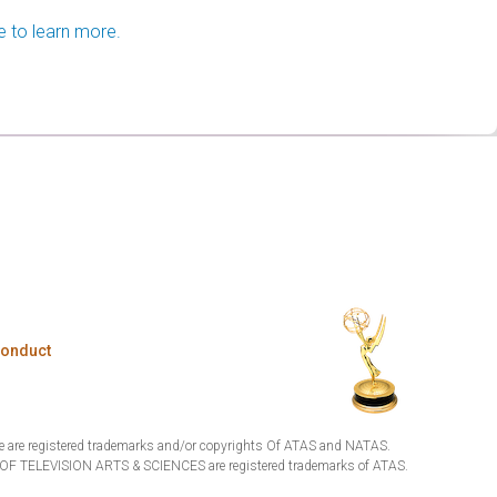
e to learn more.
Conduct
are registered trademarks and/or copyrights Of ATAS and NATAS.
TELEVISION ARTS & SCIENCES are registered trademarks of ATAS.