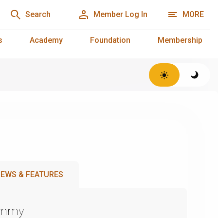
Search
Member Log In
MORE
s
Academy
Foundation
Membership
EWS & FEATURES
Emmy