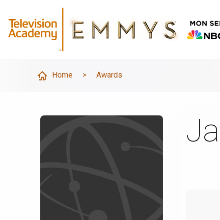
Home
>
Awards
Ja