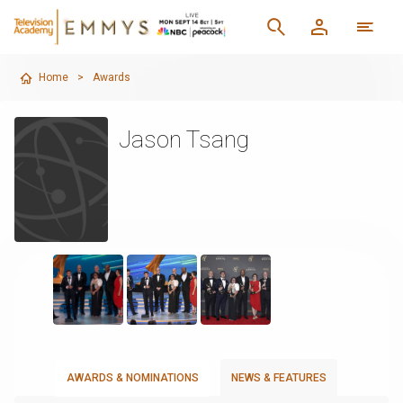
Home
>
Awards
Jason Tsang
AWARDS & NOMINATIONS
NEWS & FEATURES