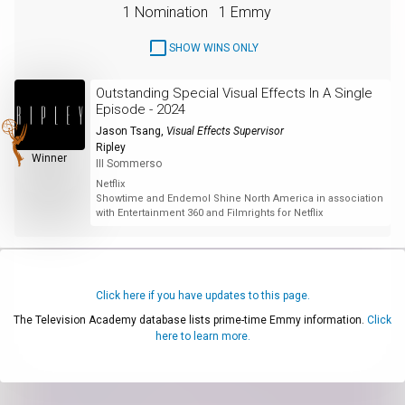
1 Nomination
1 Emmy
SHOW WINS ONLY
Outstanding Special Visual Effects In A Single
Episode - 2024
Jason Tsang
,
Visual Effects Supervisor
Ripley
Winner
III Sommerso
Netflix
Showtime and Endemol Shine North America in association
with Entertainment 360 and Filmrights for Netflix
Click here if you have updates to this page.
The Television Academy database lists prime-time Emmy information.
Click
here to learn more.