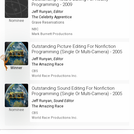
Programming - 2009
Jeff Runyan
,
Editor
The Celebrity Apprentice
Nominee
Grave Reservations
NBC
Mark Burnett Productions
Outstanding Picture Editing For Nonfiction
Programming (Single Or Multi-Camera) - 2005
Jeff Runyan
,
Editor
The Amazing Race
Winner
CBS
World Race Productions Inc.
Outstanding Sound Editing For Nonfiction
Programming (Single Or Multi-Camera) - 2005
Jeff Runyan
,
Sound Editor
The Amazing Race
Nominee
CBS
World Race Productions Inc.