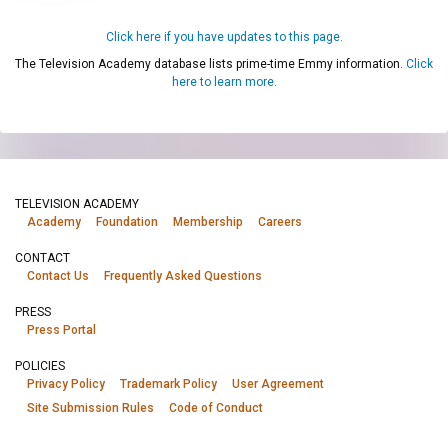
Click here if you have updates to this page.
The Television Academy database lists prime-time Emmy information.
Click
here to learn more.
TELEVISION ACADEMY
Academy
Foundation
Membership
Careers
CONTACT
Contact Us
Frequently Asked Questions
PRESS
Press Portal
POLICIES
Privacy Policy
Trademark Policy
User Agreement
Site Submission Rules
Code of Conduct