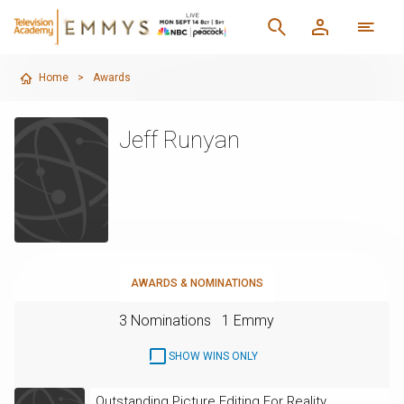
Home
>
Awards
Jeff Runyan
AWARDS & NOMINATIONS
3 Nominations
1 Emmy
SHOW WINS ONLY
Outstanding Picture Editing For Reality