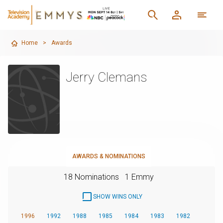
Home
>
Awards
Jerry Clemans
AWARDS & NOMINATIONS
18 Nominations
1 Emmy
SHOW WINS ONLY
1996
1992
1988
1985
1984
1983
1982