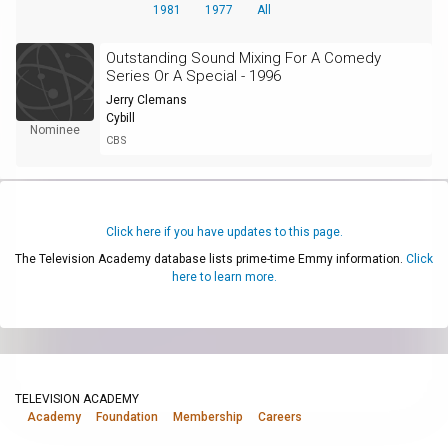
1981
1977
All
Outstanding Sound Mixing For A Comedy
Series Or A Special - 1996
Jerry Clemans
Cybill
Nominee
CBS
Click here if you have updates to this page.
The Television Academy database lists prime-time Emmy information.
Click
here to learn more.
TELEVISION ACADEMY
Academy
Foundation
Membership
Careers