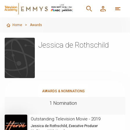
Home
>
Awards
Jessica de Rothschild
AWARDS & NOMINATIONS
1 Nomination
Outstanding Television Movie - 2019
Jessica de Rothschild
,
Executive Producer