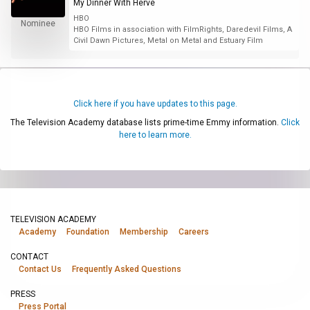
My Dinner With Hervé
HBO
Nominee
HBO Films in association with FilmRights, Daredevil Films, A
Civil Dawn Pictures, Metal on Metal and Estuary Film
Click here if you have updates to this page.
The Television Academy database lists prime-time Emmy information.
Click
here to learn more.
TELEVISION ACADEMY
Academy
Foundation
Membership
Careers
CONTACT
Contact Us
Frequently Asked Questions
PRESS
Press Portal