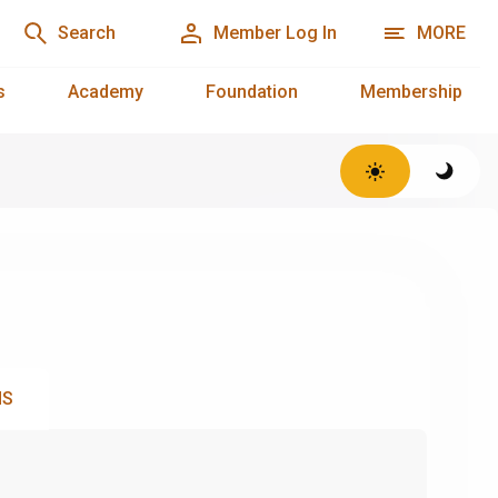
Search
Member Log In
MORE
s
Academy
Foundation
Membership
NS