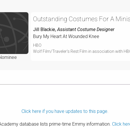
Outstanding Costumes For A Minise
Jill Blackie
,
Assistant Costume Designer
Bury My Heart At Wounded Knee
HBO
Wolf Film/Traveler's Rest Film in association with H
Nominee
Click here if you have updates to this page.
 Academy database lists prime-time Emmy information.
Click her