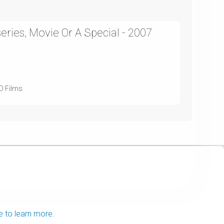
ries, Movie Or A Special - 2007
BO Films
e to learn more.