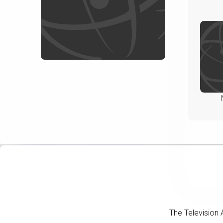
The Television