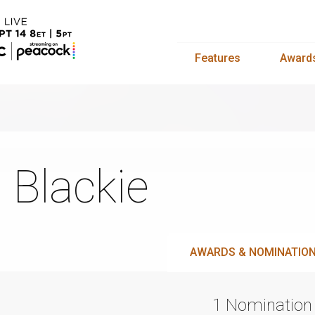
Features
Award
ll Blackie
AWARDS & NOMINATIO
1 Nomination