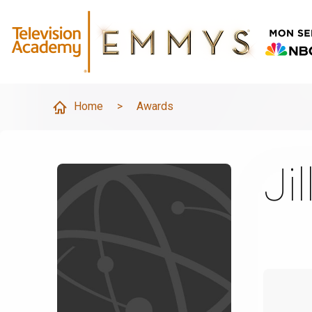
Home
>
Awards
Ji