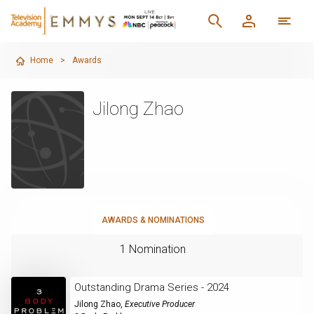
Home
>
Awards
Jilong Zhao
AWARDS & NOMINATIONS
1 Nomination
Outstanding Drama Series - 2024
Jilong Zhao
,
Executive Producer