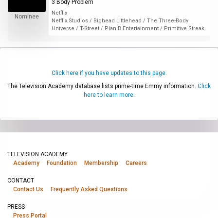
3 Body Problem
Netflix
Nominee
Netflix Studios / Bighead Littlehead / The Three-Body
Universe / T-Street / Plan B Entertainment / Primitive Streak
Click here if you have updates to this page.
The Television Academy database lists prime-time Emmy information.
Click
here to learn more.
TELEVISION ACADEMY
Academy
Foundation
Membership
Careers
CONTACT
Contact Us
Frequently Asked Questions
PRESS
Press Portal