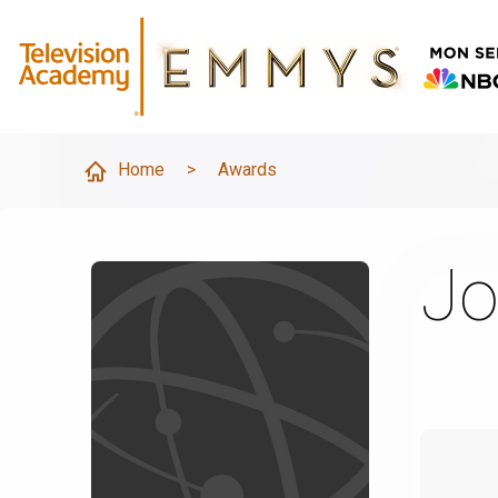
Home
>
Awards
Jo