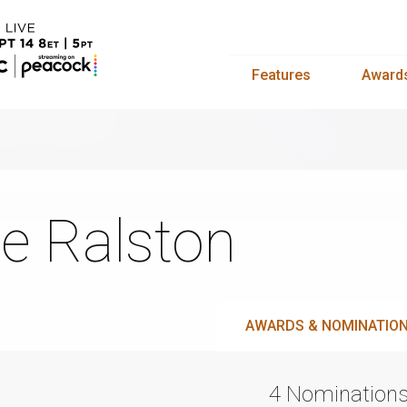
Features
Award
e Ralston
AWARDS & NOMINATIO
4 Nomination