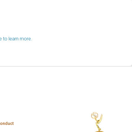
e to learn more.
Conduct