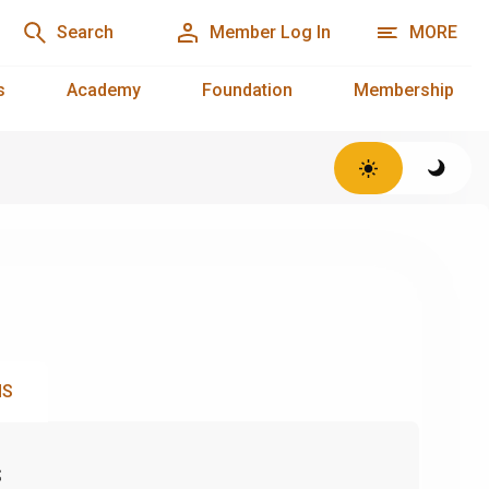
Search
Member Log In
MORE
s
Academy
Foundation
Membership
NS
s