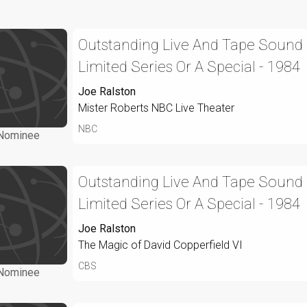
Outstanding Live And Tape Sound 
Limited Series Or A Special - 1984
Joe Ralston
Mister Roberts NBC Live Theater
NBC
Nominee
Outstanding Live And Tape Sound 
Limited Series Or A Special - 1984
Joe Ralston
The Magic of David Copperfield VI
CBS
Nominee