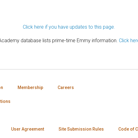
Click here if you have updates to this page.
 Academy database lists prime-time Emmy information.
Click her
on
Membership
Careers
tions
User Agreement
Site Submission Rules
Code of 