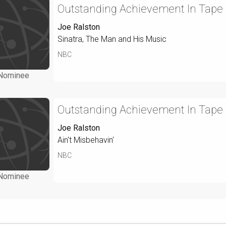
Outstanding Achievement In Tape
Joe Ralston
Sinatra, The Man and His Music
NBC
Nominee
Outstanding Achievement In Tape
Joe Ralston
Ain't Misbehavin'
NBC
Nominee