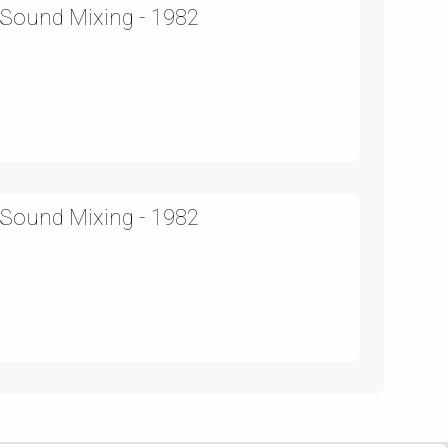
 Sound Mixing - 1982
 Sound Mixing - 1982