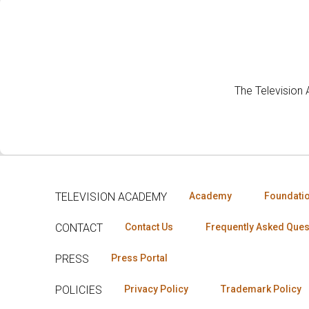
The Television
TELEVISION ACADEMY
Academy
Foundati
CONTACT
Contact Us
Frequently Asked Ques
PRESS
Press Portal
POLICIES
Privacy Policy
Trademark Policy