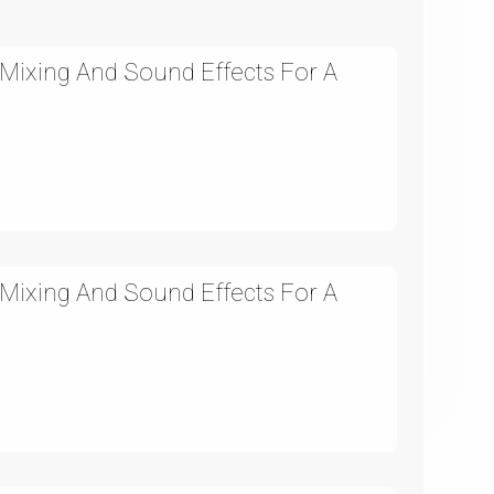
Mixing And Sound Effects For A
Mixing And Sound Effects For A