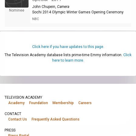
John Chupein
,
Camera
Nominee
Sochi 2014 Olympic Winter Games Opening Ceremony
NBC
Click here if you have updates to this page.
The Television Academy database lists prime-time Emmy information.
Click
here to learn more.
TELEVISION ACADEMY
Academy
Foundation
Membership
Careers
CONTACT
Contact Us
Frequently Asked Questions
PRESS
Press Portal