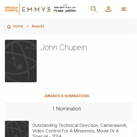
Home
>
Awards
John Chupein
AWARDS & NOMINATIONS
1 Nomination
Outstanding Technical Direction, Camerawork,
Video Control For A Miniseries, Movie Or A
Special - 2014