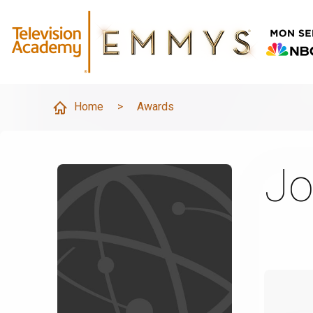
Home
>
Awards
Jo