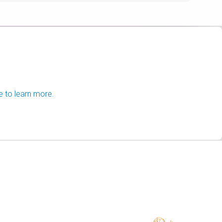
e to learn more.