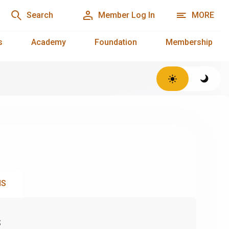
Search
Member Log In
MORE
s
Academy
Foundation
Membership
NS
s