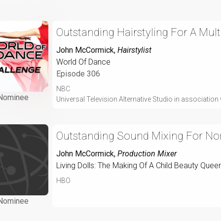
Outstanding Hairstyling For A Mult
John McCormick
,
Hairstylist
World Of Dance
Episode 306
NBC
Nominee
Universal Television Alternative Studio in associati
Outstanding Sound Mixing For No
John McCormick
,
Production Mixer
Living Dolls: The Making Of A Child Beauty Quee
HBO
Nominee