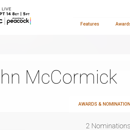
Features
Award
hn McCormick
AWARDS & NOMINATIO
2 Nomination