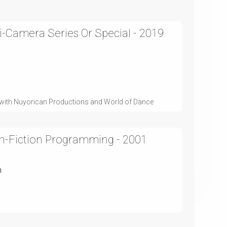
i-Camera Series Or Special - 2019
on with Nuyorican Productions and World of Dance
n-Fiction Programming - 2001
n