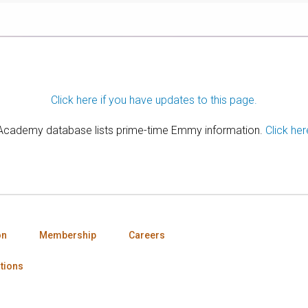
Click here if you have updates to this page.
 Academy database lists prime-time Emmy information.
Click her
on
Membership
Careers
tions