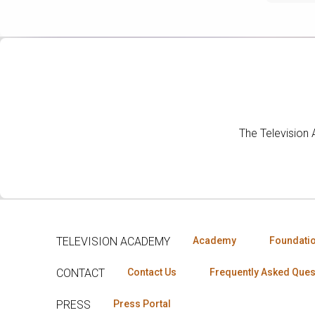
The Television
TELEVISION ACADEMY
Academy
Foundati
CONTACT
Contact Us
Frequently Asked Ques
PRESS
Press Portal