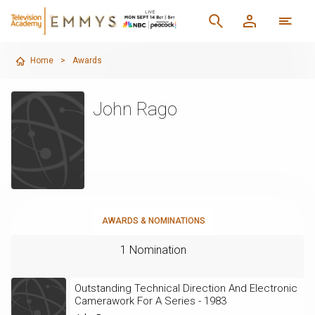
Home
>
Awards
John Rago
AWARDS & NOMINATIONS
1 Nomination
Outstanding Technical Direction And Electronic
Camerawork For A Series - 1983