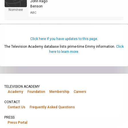
John Rago
Benson
Nominee
ABC
Click here if you have updates to this page.
The Television Academy database lists prime-time Emmy information.
Click
here to learn more.
TELEVISION ACADEMY
Academy
Foundation
Membership
Careers
CONTACT
Contact Us
Frequently Asked Questions
PRESS
Press Portal