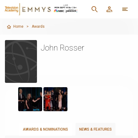
Home
>
Awards
John Rosser
AWARDS & NOMINATIONS
NEWS & FEATURES