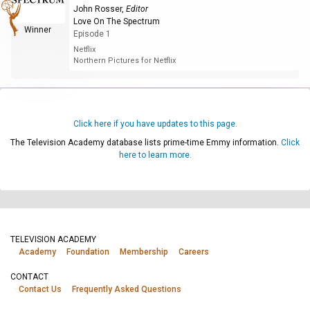
John Rosser
,
Editor
Love On The Spectrum
Winner
Episode 1
Netflix
Northern Pictures for Netflix
Click here if you have updates to this page.
The Television Academy database lists prime-time Emmy information.
Click
here to learn more.
TELEVISION ACADEMY
Academy
Foundation
Membership
Careers
CONTACT
Contact Us
Frequently Asked Questions