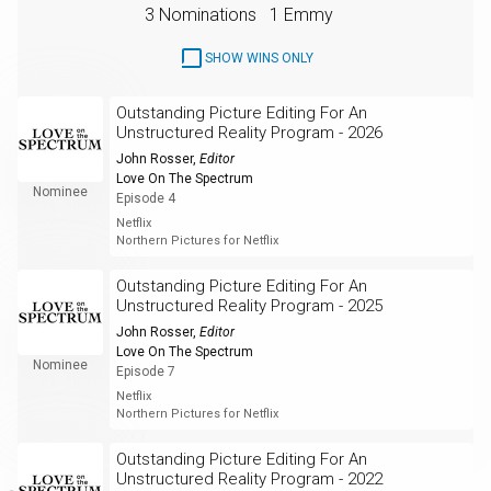
3 Nominations
1 Emmy
SHOW WINS ONLY
Outstanding Picture Editing For An
Unstructured Reality Program - 2026
John Rosser
,
Editor
Love On The Spectrum
Nominee
Episode 4
Netflix
Northern Pictures for Netflix
Outstanding Picture Editing For An
Unstructured Reality Program - 2025
John Rosser
,
Editor
Love On The Spectrum
Nominee
Episode 7
Netflix
Northern Pictures for Netflix
Outstanding Picture Editing For An
Unstructured Reality Program - 2022