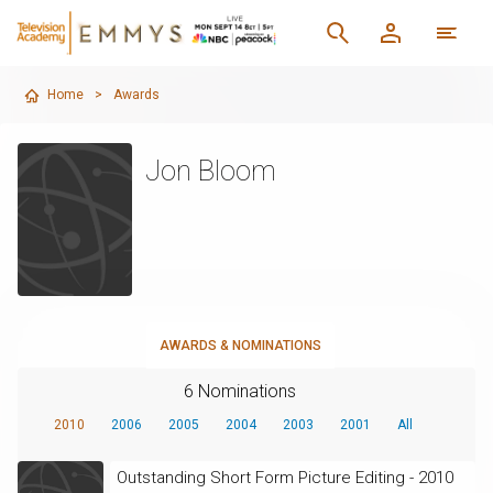
Home
>
Awards
Jon Bloom
AWARDS & NOMINATIONS
6 Nominations
2010
2006
2005
2004
2003
2001
All
Outstanding Short Form Picture Editing - 2010