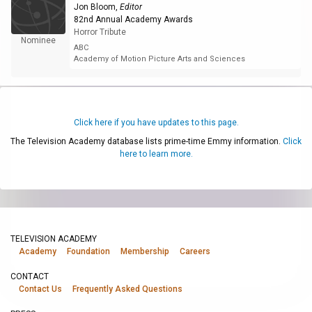
Jon Bloom
,
Editor
82nd Annual Academy Awards
Horror Tribute
Nominee
ABC
Academy of Motion Picture Arts and Sciences
Click here if you have updates to this page.
The Television Academy database lists prime-time Emmy information.
Click
here to learn more.
TELEVISION ACADEMY
Academy
Foundation
Membership
Careers
CONTACT
Contact Us
Frequently Asked Questions