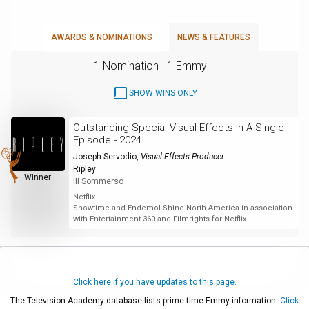
AWARDS & NOMINATIONS
NEWS & FEATURES
1 Nomination
1 Emmy
SHOW WINS ONLY
Outstanding Special Visual Effects In A Single
Episode - 2024
Joseph Servodio
,
Visual Effects Producer
Ripley
Winner
III Sommerso
Netflix
Showtime and Endemol Shine North America in association
with Entertainment 360 and Filmrights for Netflix
Click here if you have updates to this page.
The Television Academy database lists prime-time Emmy information.
Click