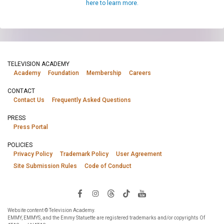
here to learn more.
TELEVISION ACADEMY
Academy
Foundation
Membership
Careers
CONTACT
Contact Us
Frequently Asked Questions
PRESS
Press Portal
POLICIES
Privacy Policy
Trademark Policy
User Agreement
Site Submission Rules
Code of Conduct
Website content © Television Academy.
EMMY, EMMYS, and the Emmy Statuette are registered trademarks and/or copyrights Of