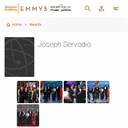
Home
>
Awards
Joseph Servodio